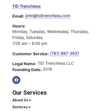
TID Trenchless
john@tidtrenchless.com
Email:
Hours:
Monday, Tuesday, Wednesday, Thursday,
Friday, Saturday
7:00 am – 8:00 pm
(781) 887-3937
Customer Service:
TID Trenchless LLC
Legal Name:
2019
Founding Date:
Our Services
About Us
Services