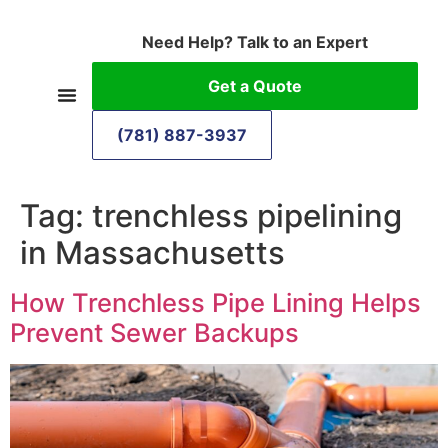
Need Help? Talk to an Expert
Get a Quote
(781) 887-3937
Tag:
trenchless pipelining
in Massachusetts
How Trenchless Pipe Lining Helps
Prevent Sewer Backups