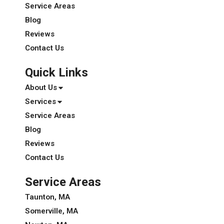
Service Areas
Blog
Reviews
Contact Us
Quick Links
About Us
Services
Service Areas
Blog
Reviews
Contact Us
Service Areas
Taunton, MA
Somerville, MA