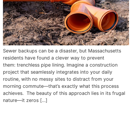
Sewer backups can be a disaster, but Massachusetts
residents have found a clever way to prevent
them: trenchless pipe lining. Imagine a construction
project that seamlessly integrates into your daily
routine, with no messy sites to distract from your
morning commute—that’s exactly what this process
achieves. The beauty of this approach lies in its frugal
nature—it zeros […]