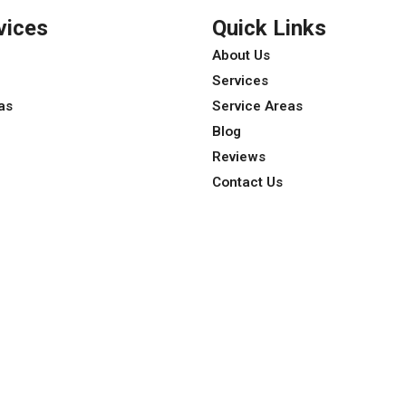
vices
Quick Links
About Us
Services
as
Service Areas
Blog
Reviews
Contact Us