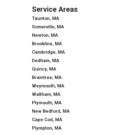
Service Areas
Taunton, MA
Somerville, MA
Newton, MA
Brookline, MA
Cambridge, MA
Dedham, MA
Quincy, MA
Braintree, MA
Weymouth, MA
Waltham, MA
Plymouth, MA
New Bedford, MA
Cape Cod, MA
Plympton, MA