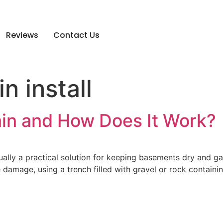
Reviews
Contact Us
n install
ain and How Does It Work?
tually a practical solution for keeping basements dry and 
amage, using a trench filled with gravel or rock containin