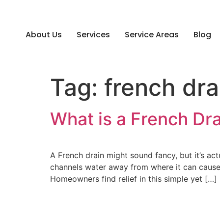
About Us
Services
Service Areas
Blog
Tag:
french drai
What is a French Dr
A French drain might sound fancy, but it’s ac
channels water away from where it can cause d
Homeowners find relief in this simple yet […]