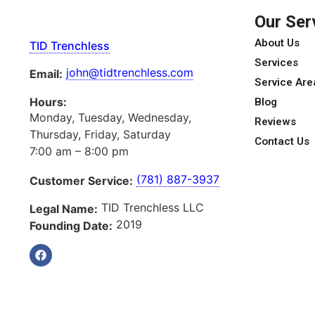
Our Ser
About Us
TID Trenchless
Services
john@tidtrenchless.com
Email:
Service Are
Hours:
Blog
Monday, Tuesday, Wednesday,
Reviews
Thursday, Friday, Saturday
Contact Us
7:00 am – 8:00 pm
(781) 887-3937
Customer Service:
TID Trenchless LLC
Legal Name:
2019
Founding Date: