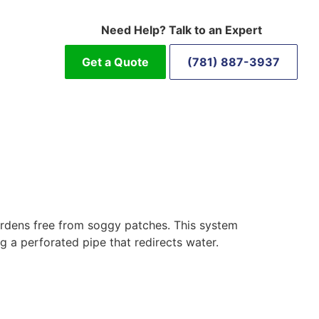
Need Help? Talk to an Expert
Get a Quote
(781) 887-3937
gardens free from soggy patches. This system
g a perforated pipe that redirects water.