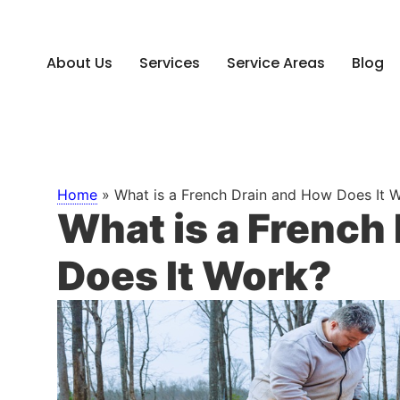
About Us
Services
Service Areas
Blog
Home
»
What is a French Drain and How Does It 
What is a French
Does It Work?