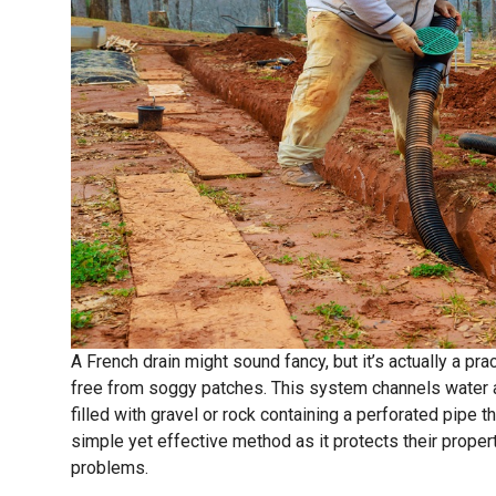
A French drain might sound fancy, but it’s actually a p
free from soggy patches. This system channels water 
filled with gravel or rock containing a perforated pipe t
simple yet effective method as it protects their prop
problems.