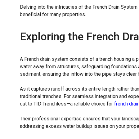
Delving into the intricacies of the French Drain System
beneficial for many properties.
Exploring the French Dr
A French drain system consists of a trench housing a p
water away from structures, safeguarding foundations an
sediment, ensuring the inflow into the pipe stays clear 
As it captures runoff across its entire length rather tha
traditional trenches. For seamless integration and exper
out to TID Trenchless—a reliable choice for
french drain
Their professional expertise ensures that your landscap
addressing excess water buildup issues on your proper