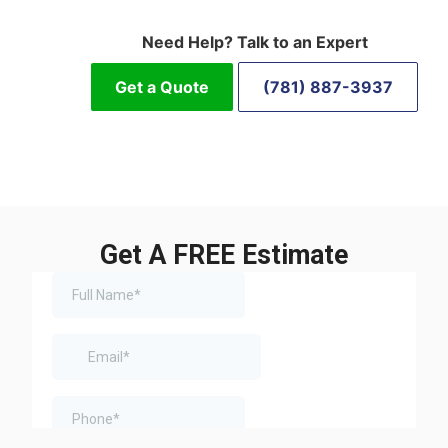
Need Help? Talk to an Expert
Get a Quote
(781) 887-3937
Get A FREE Estimate