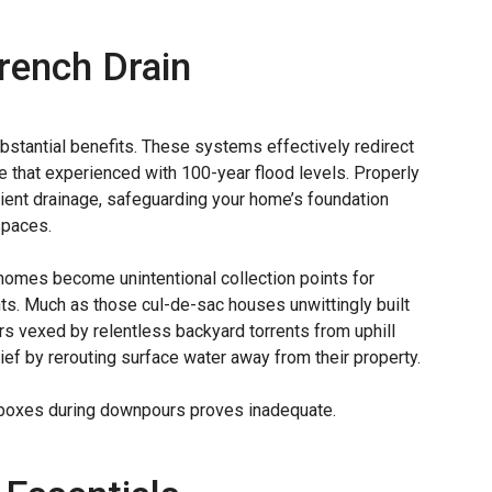
French Drain
ubstantial benefits. These systems effectively redirect
ke that experienced with 100-year flood levels. Properly
ient drainage, safeguarding your home’s foundation
spaces.
omes become unintentional collection points for
hts. Much as those cul-de-sac houses unwittingly built
 vexed by relentless backyard torrents from uphill
lief by rerouting surface water away from their property.
ch boxes during downpours proves inadequate.