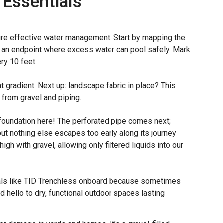
 Essentials
sure effective water management. Start by mapping the
or an endpoint where excess water can pool safely. Mark
ery 10 feet.
ht gradient. Next up: landscape fabric in place? This
 from gravel and piping.
 foundation here! The perforated pipe comes next;
t nothing else escapes too early along its journey
gh with gravel, allowing only filtered liquids into our
nals like TID Trenchless onboard because sometimes
 hello to dry, functional outdoor spaces lasting