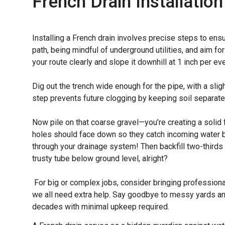
French Drain Installation
Installing a French drain involves precise steps to en
path, being mindful of underground utilities, and aim f
your route clearly and slope it downhill at 1 inch per ev
Dig out the trench wide enough for the pipe, with a slig
step prevents future clogging by keeping soil separate
Now pile on that coarse gravel—you’re creating a solid
holes should face down so they catch incoming water bu
through your drainage system! Then backfill two-thirds hi
trusty tube below ground level, alright?
For big or complex jobs, consider bringing professio
we all need extra help. Say goodbye to messy yards and
decades with minimal upkeep required.