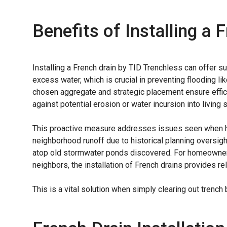
Benefits of Installing a 
Installing a French drain by TID Trenchless can offer s
excess water, which is crucial in preventing flooding li
chosen aggregate and strategic placement ensure effic
against potential erosion or water incursion into living 
This proactive measure addresses issues seen when h
neighborhood runoff due to historical planning oversig
atop old stormwater ponds discovered. For homeowners
neighbors, the installation of French drains provides re
This is a vital solution when simply clearing out tren