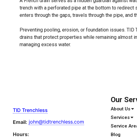
A French drain serves as a hidden guardian against wate
trench with a perforated pipe at the bottom to redirec
enters through the gaps, travels through the pipe, and 
Preventing pooling, erosion, or foundation issues. TID 
drains that protect properties while remaining almost i
managing excess water.
Our Ser
About Us
TID Trenchless
Services
john@tidtrenchless.com
Email:
Service Are
Hours:
Blog