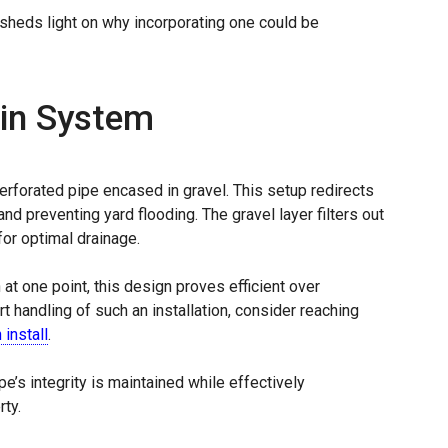
 sheds light on why incorporating one could be
ain System
erforated pipe encased in gravel. This setup redirects
d preventing yard flooding. The gravel layer filters out
for optimal drainage.
n at one point, this design proves efficient over
t handling of such an installation, consider reaching
 install
.
e’s integrity is maintained while effectively
ty.