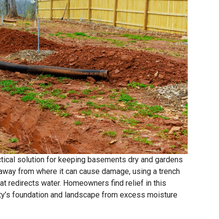
ractical solution for keeping basements dry and gardens
away from where it can cause damage, using a trench
hat redirects water. Homeowners find relief in this
erty’s foundation and landscape from excess moisture