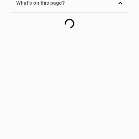
What's on this page?