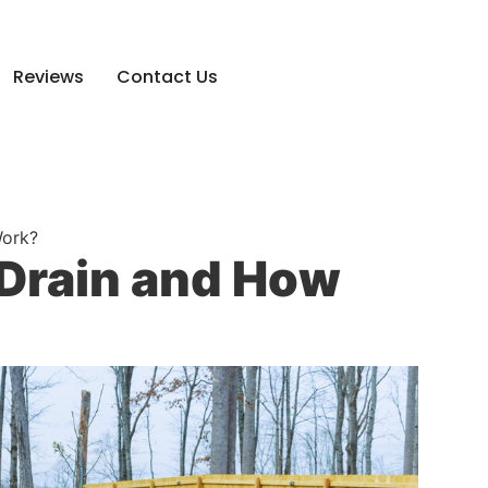
Reviews
Contact Us
Work?
 Drain and How