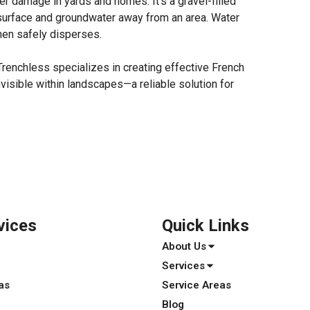
r damage in yards and homes. It’s a gravel-filled
t surface and groundwater away from an area. Water
then safely disperses.
Trenchless specializes in creating effective French
nvisible within landscapes—a reliable solution for
vices
Quick Links
About Us
Services
as
Service Areas
Blog