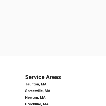
Service Areas
Taunton, MA
Somerville, MA
Newton, MA
Brookline, MA