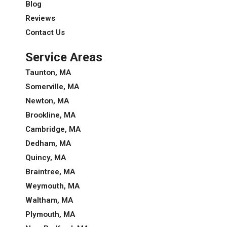
Blog
Reviews
Contact Us
Service Areas
Taunton, MA
Somerville, MA
Newton, MA
Brookline, MA
Cambridge, MA
Dedham, MA
Quincy, MA
Braintree, MA
Weymouth, MA
Waltham, MA
Plymouth, MA