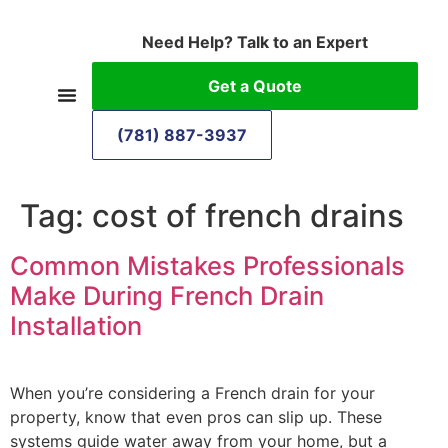
Need Help? Talk to an Expert
Get a Quote
(781) 887-3937
Tag:
cost of french drains
Common Mistakes Professionals
Make During French Drain
Installation
When you’re considering a French drain for your
property, know that even pros can slip up. These
systems guide water away from your home, but a