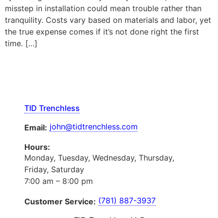
misstep in installation could mean trouble rather than
tranquility. Costs vary based on materials and labor, yet
the true expense comes if it’s not done right the first
time. […]
TID Trenchless
john@tidtrenchless.com
Email:
Hours:
Monday, Tuesday, Wednesday, Thursday,
Friday, Saturday
7:00 am – 8:00 pm
(781) 887-3937
Customer Service: