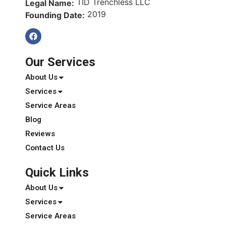
TID Trenchless LLC
Legal Name:
2019
Founding Date:
Our Services
About Us
Services
Service Areas
Blog
Reviews
Contact Us
Quick Links
About Us
Services
Service Areas