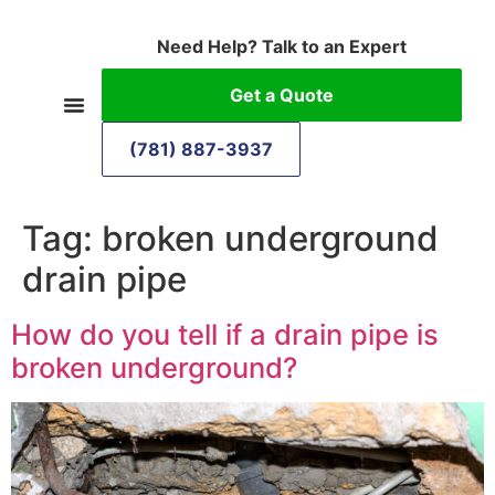
Need Help? Talk to an Expert
Get a Quote
(781) 887-3937
Tag:
broken underground
drain pipe
How do you tell if a drain pipe is
broken underground?