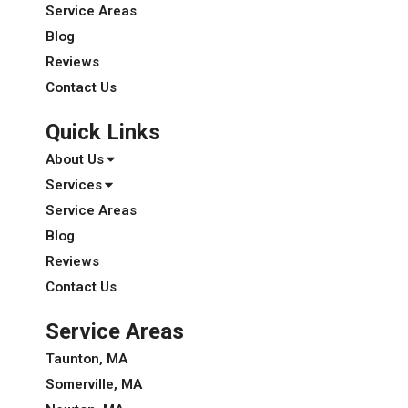
Service Areas
Blog
Reviews
Contact Us
Quick Links
About Us
Services
Service Areas
Blog
Reviews
Contact Us
Service Areas
Taunton, MA
Somerville, MA