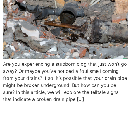
Are you experiencing a stubborn clog that just won’t go
away? Or maybe you’ve noticed a foul smell coming
from your drains? If so, it’s possible that your drain pipe
might be broken underground. But how can you be
sure? In this article, we will explore the telltale signs
that indicate a broken drain pipe […]