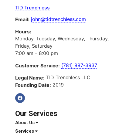
TID Trenchless
john@tidtrenchless.com
Email:
Hours:
Monday, Tuesday, Wednesday, Thursday,
Friday, Saturday
7:00 am – 8:00 pm
(781) 887-3937
Customer Service:
TID Trenchless LLC
Legal Name:
2019
Founding Date:
Our Services
About Us
Services