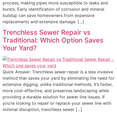
process, making pipes more susceptible to leaks and
bursts. Early identification of corrosion and mineral
buildup can save homeowners from expensive
replacements and extensive damage. […]
Trenchless Sewer Repair vs
Traditional: Which Option Saves
Your Yard?
Quick Answer: Trenchless sewer repair is a less invasive
method that saves your yard by eliminating the need for
extensive digging, unlike traditional methods. It’s faster,
more cost-effective, and preserves landscaping while
providing a durable solution for sewer line issues. If
you’re looking to repair or replace your sewer line with
minimal disruption, trenchless sewer […]