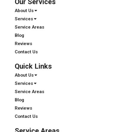
Our Services
About Us
Services
Service Areas
Blog
Reviews
Contact Us
Quick Links
About Us
Services
Service Areas
Blog
Reviews
Contact Us
Service Areas