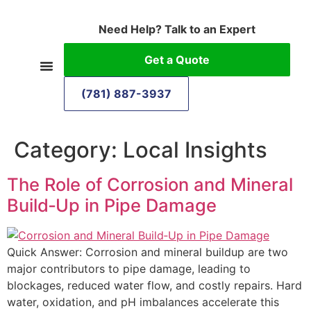
Need Help? Talk to an Expert
Get a Quote
(781) 887-3937
Category:
Local Insights
The Role of Corrosion and Mineral
Build‑Up in Pipe Damage
Quick Answer: Corrosion and mineral buildup are two
major contributors to pipe damage, leading to
blockages, reduced water flow, and costly repairs. Hard
water, oxidation, and pH imbalances accelerate this