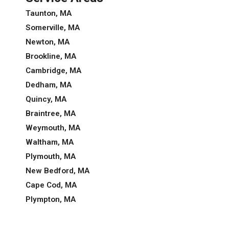
Taunton, MA
Somerville, MA
Newton, MA
Brookline, MA
Cambridge, MA
Dedham, MA
Quincy, MA
Braintree, MA
Weymouth, MA
Waltham, MA
Plymouth, MA
New Bedford, MA
Cape Cod, MA
Plympton, MA