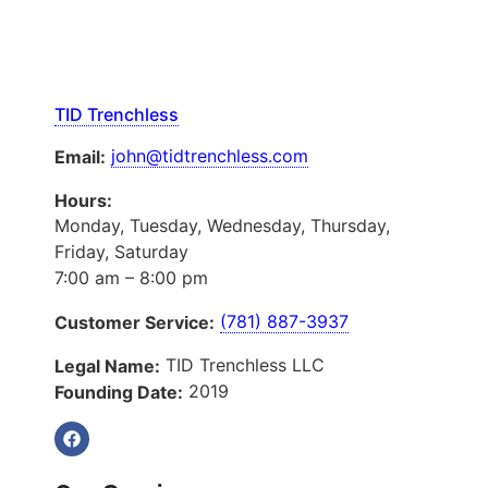
TID Trenchless
john@tidtrenchless.com
Email:
Hours:
Monday, Tuesday, Wednesday, Thursday,
Friday, Saturday
7:00 am – 8:00 pm
(781) 887-3937
Customer Service:
TID Trenchless LLC
Legal Name:
2019
Founding Date: