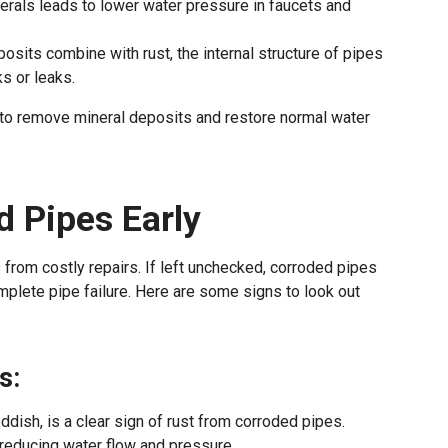
erals leads to lower water pressure in faucets and
posits combine with rust, the internal structure of pipes
s or leaks.
n to remove mineral deposits and restore normal water
d Pipes Early
from costly repairs. If left unchecked, corroded pipes
mplete pipe failure. Here are some signs to look out
s:
ddish, is a clear sign of rust from corroded pipes.
 reducing water flow and pressure.