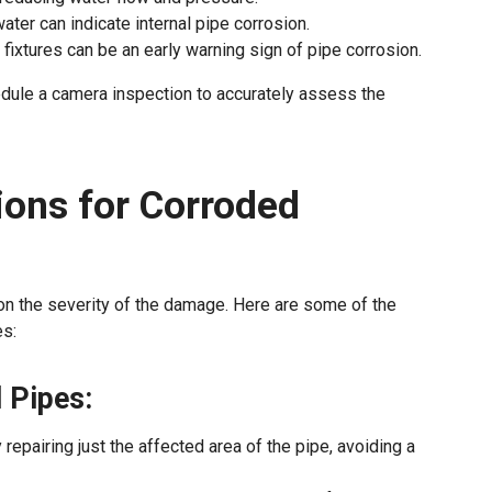
 water can indicate internal pipe corrosion.
 fixtures can be an early warning sign of pipe corrosion.
hedule a camera inspection to accurately assess the
ions for Corroded
on the severity of the damage. Here are some of the
s:
 Pipes:
epairing just the affected area of the pipe, avoiding a