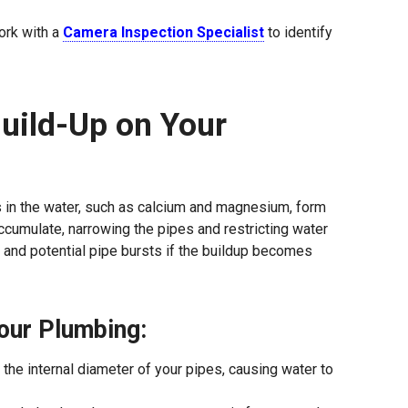
ork with a
Camera Inspection Specialist
to identify
uild-Up on Your
s in the water, such as calcium and magnesium, form
ccumulate, narrowing the pipes and restricting water
e, and potential pipe bursts if the buildup becomes
our Plumbing:
 the internal diameter of your pipes, causing water to