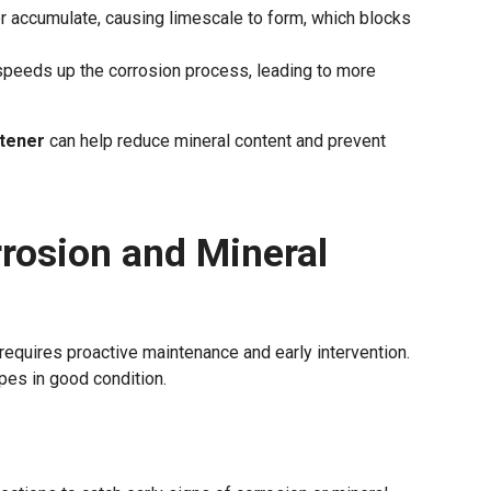
er accumulate, causing limescale to form, which blocks
speeds up the corrosion process, leading to more
ftener
can help reduce mineral content and prevent
rosion and Mineral
requires proactive maintenance and early intervention.
pes in good condition.