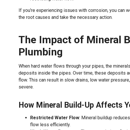
If you’re experiencing issues with corrosion, you can w
the root causes and take the necessary action.
The Impact of Mineral B
Plumbing
When hard water flows through your pipes, the mineral
deposits inside the pipes. Over time, these deposits a
flow. This can result in slow drains, low water pressur
severe.
How Mineral Build-Up Affects Y
Restricted Water Flow
: Mineral buildup reduces
flow less efficiently.