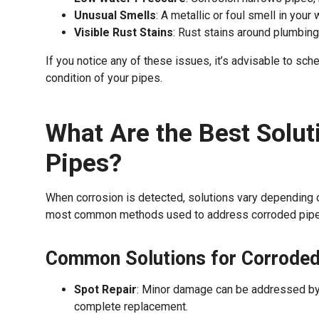
Unusual Smells
: A metallic or foul smell in your
Visible Rust Stains
: Rust stains around plumbing
If you notice any of these issues, it’s advisable to sc
condition of your pipes.
What Are the Best Solut
Pipes?
When corrosion is detected, solutions vary depending 
most common methods used to address corroded pipe
Common Solutions for Corroded
Spot Repair
: Minor damage can be addressed by r
complete replacement.