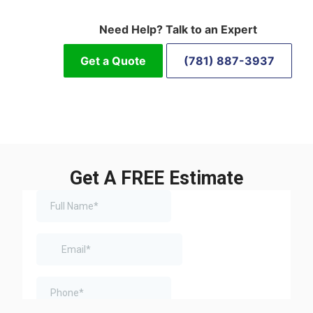
Need Help? Talk to an Expert
Get a Quote
(781) 887-3937
Get A FREE Estimate