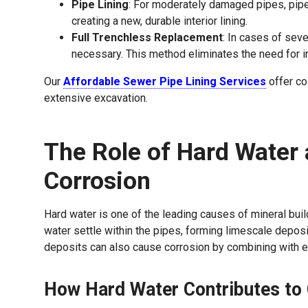
Pipe Lining
: For moderately damaged pipes, pipe l
creating a new, durable interior lining.
Full Trenchless Replacement
: In cases of sev
necessary. This method eliminates the need for in
Our
Affordable Sewer Pipe Lining Services
offer co
extensive excavation.
The Role of Hard Water 
Corrosion
Hard water is one of the leading causes of mineral bui
water settle within the pipes, forming limescale depos
deposits can also cause corrosion by combining with ex
How Hard Water Contributes to 