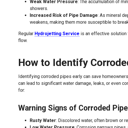
Weak Water Pressure
: The accumulation of min
showers.
Increased Risk of Pipe Damage
: As mineral de
weakens, making them more susceptible to break
Regular
Hydrojetting Service
is an effective solutio
flow.
How to Identify Corrode
Identifying corroded pipes early can save homeowners 
can lead to significant water damage, leaks, or even co
for:
Warning Signs of Corroded Pipe
Rusty Water
: Discolored water, often brown or re
Low Water Pressure
: Corrosion narrows pipes,