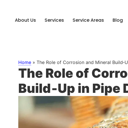
About Us
Services
Service Areas
Blog
Home
»
The Role of Corrosion and Mineral Build‑
The Role of Corr
Build‑Up in Pipe