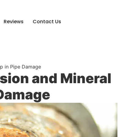
Reviews
Contact Us
Up in Pipe Damage
osion and Mineral
 Damage