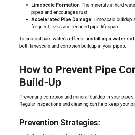
Limescale Formation
: The minerals in hard wat
pipes and encourages rust.
Accelerated Pipe Damage
: Limescale buildup 
frequent leaks and reduced pipe lifespan.
To combat hard water’s effects,
installing a water so
both limescale and corrosion buildup in your pipes.
How to Prevent Pipe Cor
Build-Up
Preventing corrosion and mineral buildup in your pipes 
Regular inspections and cleaning can help keep your pi
Prevention Strategies: