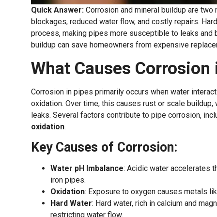
Quick Answer:
Corrosion and mineral buildup are two 
blockages, reduced water flow, and costly repairs. Hard
process, making pipes more susceptible to leaks and bur
buildup can save homeowners from expensive replace
What Causes Corrosion 
Corrosion in pipes primarily occurs when water interacts
oxidation. Over time, this causes rust or scale buildu
leaks. Several factors contribute to pipe corrosion, inc
oxidation
.
Key Causes of Corrosion:
Water pH Imbalance
: Acidic water accelerates t
iron pipes.
Oxidation
: Exposure to oxygen causes metals like
Hard Water
: Hard water, rich in calcium and mag
restricting water flow.