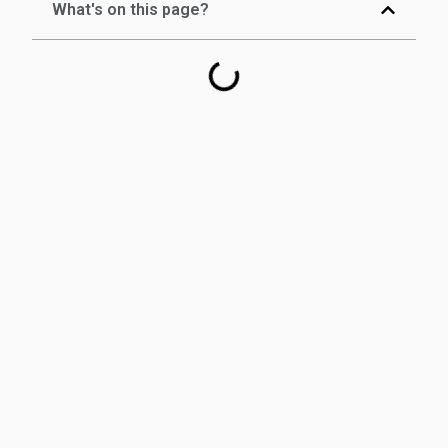
What's on this page?