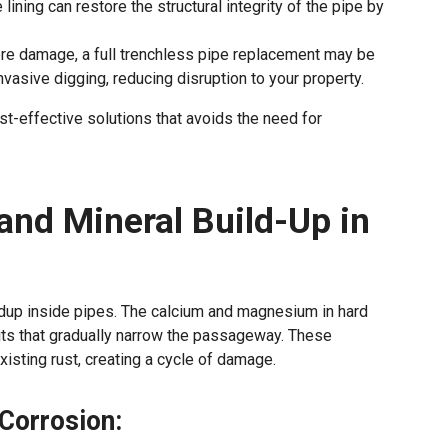
ining can restore the structural integrity of the pipe by
ere damage, a full trenchless pipe replacement may be
vasive digging, reducing disruption to your property.
st-effective solutions that avoids the need for
and Mineral Build-Up in
ldup inside pipes. The calcium and magnesium in hard
its that gradually narrow the passageway. These
isting rust, creating a cycle of damage.
Corrosion: