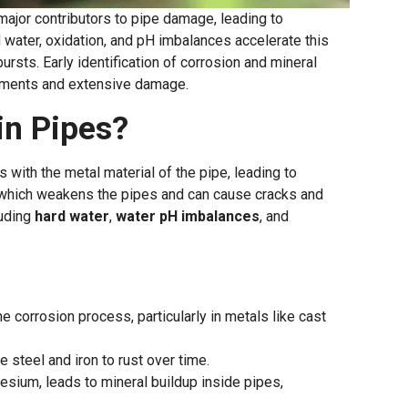
major contributors to pipe damage, leading to
 water, oxidation, and pH imbalances accelerate this
sts. Early identification of corrosion and mineral
ments and extensive damage.
in Pipes?
 with the metal material of the pipe, leading to
p, which weakens the pipes and can cause cracks and
luding
hard water
,
water pH imbalances
, and
he corrosion process, particularly in metals like cast
 steel and iron to rust over time.
nesium, leads to mineral buildup inside pipes,