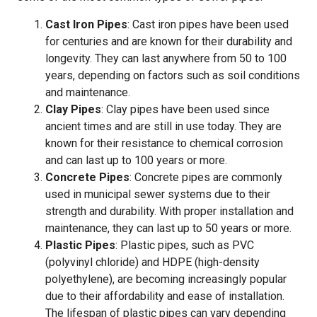
Cast Iron Pipes
: Cast iron pipes have been used
for centuries and are known for their durability and
longevity. They can last anywhere from 50 to 100
years, depending on factors such as soil conditions
and maintenance.
Clay Pipes
: Clay pipes have been used since
ancient times and are still in use today. They are
known for their resistance to chemical corrosion
and can last up to 100 years or more.
Concrete Pipes
: Concrete pipes are commonly
used in municipal sewer systems due to their
strength and durability. With proper installation and
maintenance, they can last up to 50 years or more.
Plastic Pipes
: Plastic pipes, such as PVC
(polyvinyl chloride) and HDPE (high-density
polyethylene), are becoming increasingly popular
due to their affordability and ease of installation.
The lifespan of plastic pipes can vary depending