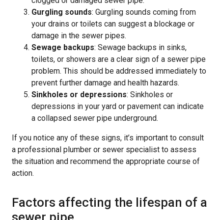
clogged or damaged sewer pipe.
Gurgling sounds
: Gurgling sounds coming from
your drains or toilets can suggest a blockage or
damage in the sewer pipes.
Sewage backups
: Sewage backups in sinks,
toilets, or showers are a clear sign of a sewer pipe
problem. This should be addressed immediately to
prevent further damage and health hazards.
Sinkholes or depressions
: Sinkholes or
depressions in your yard or pavement can indicate
a collapsed sewer pipe underground.
If you notice any of these signs, it’s important to consult
a professional plumber or sewer specialist to assess
the situation and recommend the appropriate course of
action.
Factors affecting the lifespan of a
sewer pipe