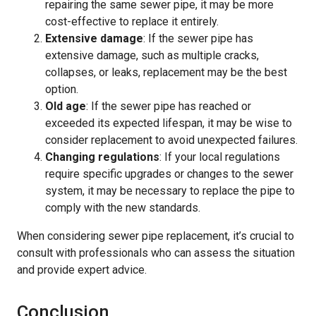
repairing the same sewer pipe, it may be more
cost-effective to replace it entirely.
Extensive damage
: If the sewer pipe has
extensive damage, such as multiple cracks,
collapses, or leaks, replacement may be the best
option.
Old age
: If the sewer pipe has reached or
exceeded its expected lifespan, it may be wise to
consider replacement to avoid unexpected failures.
Changing regulations
: If your local regulations
require specific upgrades or changes to the sewer
system, it may be necessary to replace the pipe to
comply with the new standards.
When considering sewer pipe replacement, it’s crucial to
consult with professionals who can assess the situation
and provide expert advice.
Conclusion