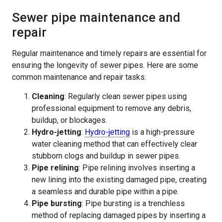
Sewer pipe maintenance and
repair
Regular maintenance and timely repairs are essential for
ensuring the longevity of sewer pipes. Here are some
common maintenance and repair tasks:
Cleaning
: Regularly clean sewer pipes using
professional equipment to remove any debris,
buildup, or blockages.
Hydro-jetting
:
Hydro-jetting
is a high-pressure
water cleaning method that can effectively clear
stubborn clogs and buildup in sewer pipes.
Pipe relining
: Pipe relining involves inserting a
new lining into the existing damaged pipe, creating
a seamless and durable pipe within a pipe.
Pipe bursting
: Pipe bursting is a trenchless
method of replacing damaged pipes by inserting a