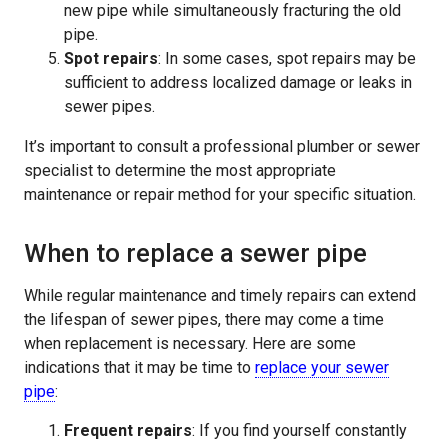
new pipe while simultaneously fracturing the old
pipe.
Spot repairs
: In some cases, spot repairs may be
sufficient to address localized damage or leaks in
sewer pipes.
It’s important to consult a professional plumber or sewer
specialist to determine the most appropriate
maintenance or repair method for your specific situation.
When to replace a sewer pipe
While regular maintenance and timely repairs can extend
the lifespan of sewer pipes, there may come a time
when replacement is necessary. Here are some
indications that it may be time to
replace your sewer
pipe
:
Frequent repairs
: If you find yourself constantly