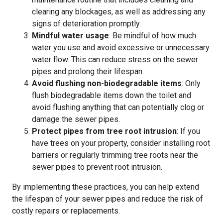
clearing any blockages, as well as addressing any
signs of deterioration promptly.
Mindful water usage
: Be mindful of how much
water you use and avoid excessive or unnecessary
water flow. This can reduce stress on the sewer
pipes and prolong their lifespan.
Avoid flushing non-biodegradable items
: Only
flush biodegradable items down the toilet and
avoid flushing anything that can potentially clog or
damage the sewer pipes.
Protect pipes from tree root intrusion
: If you
have trees on your property, consider installing root
barriers or regularly trimming tree roots near the
sewer pipes to prevent root intrusion.
By implementing these practices, you can help extend
the lifespan of your sewer pipes and reduce the risk of
costly repairs or replacements.