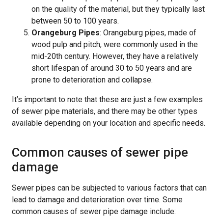
on the quality of the material, but they typically last
between 50 to 100 years.
Orangeburg Pipes
: Orangeburg pipes, made of
wood pulp and pitch, were commonly used in the
mid-20th century. However, they have a relatively
short lifespan of around 30 to 50 years and are
prone to deterioration and collapse.
It’s important to note that these are just a few examples
of sewer pipe materials, and there may be other types
available depending on your location and specific needs.
Common causes of sewer pipe
damage
Sewer pipes can be subjected to various factors that can
lead to damage and deterioration over time. Some
common causes of sewer pipe damage include: