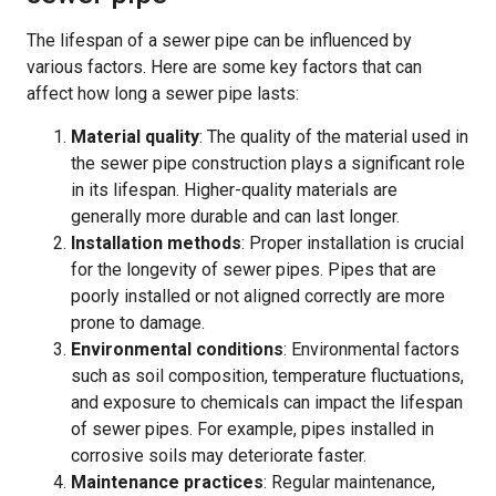
The lifespan of a sewer pipe can be influenced by
various factors. Here are some key factors that can
affect how long a sewer pipe lasts:
Material quality
: The quality of the material used in
the sewer pipe construction plays a significant role
in its lifespan. Higher-quality materials are
generally more durable and can last longer.
Installation methods
: Proper installation is crucial
for the longevity of sewer pipes. Pipes that are
poorly installed or not aligned correctly are more
prone to damage.
Environmental conditions
: Environmental factors
such as soil composition, temperature fluctuations,
and exposure to chemicals can impact the lifespan
of sewer pipes. For example, pipes installed in
corrosive soils may deteriorate faster.
Maintenance practices
: Regular maintenance,