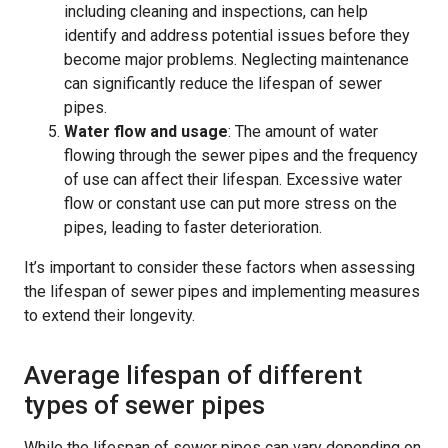
including cleaning and inspections, can help
identify and address potential issues before they
become major problems. Neglecting maintenance
can significantly reduce the lifespan of sewer
pipes.
Water flow and usage
: The amount of water
flowing through the sewer pipes and the frequency
of use can affect their lifespan. Excessive water
flow or constant use can put more stress on the
pipes, leading to faster deterioration.
It’s important to consider these factors when assessing
the lifespan of sewer pipes and implementing measures
to extend their longevity.
Average lifespan of different
types of sewer pipes
While the lifespan of sewer pipes can vary depending on