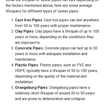
the factors mentioned above, here are some average
lifespans for different types of sewer pipes:
Cast Iron Pipes
: Cast iron pipes can last anywhere
from 50 to 100 years with proper maintenance.
Clay Pipes
: Clay pipes have a lifespan of up to 100
years or more, depending on the conditions they
are exposed to.
Concrete Pipes
: Concrete pipes can last up to 50
years or more with adequate installation and
maintenance.
Plastic Pipes
: Plastic pipes, such as PVC and
HDPE, typically have a lifespan of 50 to 100 years,
depending on the quality of the material and
installation.
Orangeburg Pipes
: Orangeburg pipes have a
relatively short lifespan of around 30 to 50 years
and are prone to deterioration and collapse.