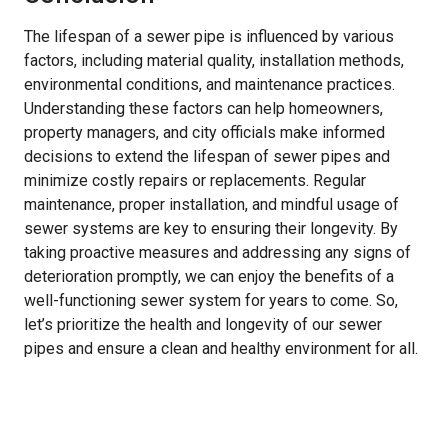
The lifespan of a sewer pipe is influenced by various
factors, including material quality, installation methods,
environmental conditions, and maintenance practices.
Understanding these factors can help homeowners,
property managers, and city officials make informed
decisions to extend the lifespan of sewer pipes and
minimize costly repairs or replacements. Regular
maintenance, proper installation, and mindful usage of
sewer systems are key to ensuring their longevity. By
taking proactive measures and addressing any signs of
deterioration promptly, we can enjoy the benefits of a
well-functioning sewer system for years to come. So,
let’s prioritize the health and longevity of our sewer
pipes and ensure a clean and healthy environment for all.