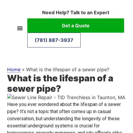
Need Help? Talk to an Expert
Get a Quote
(781) 887-3937
Home
»
What is the lifespan of a sewer pipe?
What is the lifespan of a
sewer pipe?
Have you ever wondered about the lifespan of a sewer
pipe? It’s not a topic that often comes up in casual
conversation, but understanding the longevity of these
essential underground systems is crucial for
homeowners, property managers, and city officials alike.