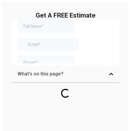
Get A FREE Estimate
What's on this page?