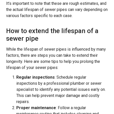
It’s important to note that these are rough estimates, and
the actual lifespan of sewer pipes can vary depending on
various factors specific to each case.
How to extend the lifespan of a
sewer pipe
While the lifespan of sewer pipes is influenced by many
factors, there are steps you can take to extend their
longevity. Here are some tips to help you prolong the
lifespan of your sewer pipes:
Regular inspections
: Schedule regular
inspections by a professional plumber or sewer
specialist to identify any potential issues early on.
This can help prevent major damage and costly
repairs.
Proper maintenance
: Follow a regular
maintenance routine that includes cleaning and