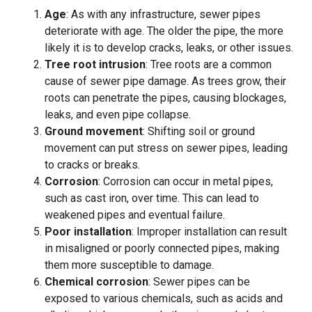
Age
: As with any infrastructure, sewer pipes
deteriorate with age. The older the pipe, the more
likely it is to develop cracks, leaks, or other issues.
Tree root intrusion
: Tree roots are a common
cause of sewer pipe damage. As trees grow, their
roots can penetrate the pipes, causing blockages,
leaks, and even pipe collapse.
Ground movement
: Shifting soil or ground
movement can put stress on sewer pipes, leading
to cracks or breaks.
Corrosion
: Corrosion can occur in metal pipes,
such as cast iron, over time. This can lead to
weakened pipes and eventual failure.
Poor installation
: Improper installation can result
in misaligned or poorly connected pipes, making
them more susceptible to damage.
Chemical corrosion
: Sewer pipes can be
exposed to various chemicals, such as acids and