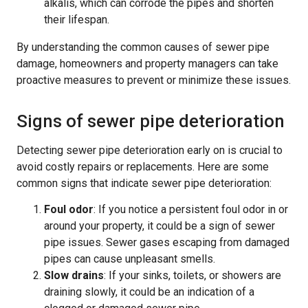
alkalis, which can corrode the pipes and shorten
their lifespan.
By understanding the common causes of sewer pipe
damage, homeowners and property managers can take
proactive measures to prevent or minimize these issues.
Signs of sewer pipe deterioration
Detecting sewer pipe deterioration early on is crucial to
avoid costly repairs or replacements. Here are some
common signs that indicate sewer pipe deterioration:
Foul odor
: If you notice a persistent foul odor in or
around your property, it could be a sign of sewer
pipe issues. Sewer gases escaping from damaged
pipes can cause unpleasant smells.
Slow drains
: If your sinks, toilets, or showers are
draining slowly, it could be an indication of a