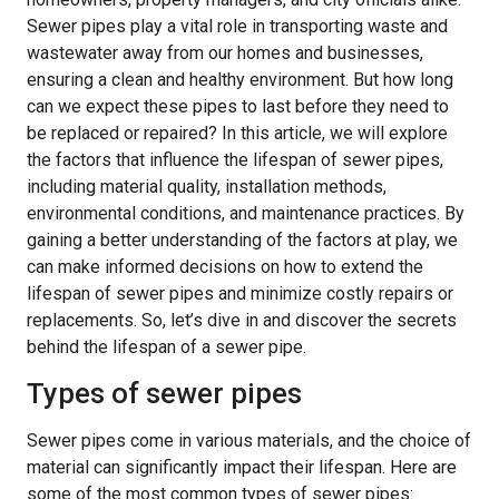
Sewer pipes play a vital role in transporting waste and
wastewater away from our homes and businesses,
ensuring a clean and healthy environment. But how long
can we expect these pipes to last before they need to
be replaced or repaired? In this article, we will explore
the factors that influence the lifespan of sewer pipes,
including material quality, installation methods,
environmental conditions, and maintenance practices. By
gaining a better understanding of the factors at play, we
can make informed decisions on how to extend the
lifespan of sewer pipes and minimize costly repairs or
replacements. So, let’s dive in and discover the secrets
behind the lifespan of a sewer pipe.
Types of sewer pipes
Sewer pipes come in various materials, and the choice of
material can significantly impact their lifespan. Here are
some of the most common types of sewer pipes: