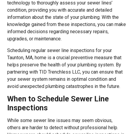
technology to thoroughly assess your sewer lines’
condition, providing you with accurate and detailed
information about the state of your plumbing. With the
knowledge gained from these inspections, you can make
informed decisions regarding necessary repairs,
upgrades, or maintenance.
Scheduling regular sewer line inspections for your
Taunton, MA, home is a crucial preventive measure that
helps preserve the health of your plumbing system. By
partnering with TID Trenchless LLC, you can ensure that
your sewer system remains in optimal condition and
avoid unexpected plumbing catastrophes in the future.
When to Schedule Sewer Line
Inspections
While some sewer line issues may seem obvious,
others are harder to detect without professional help.