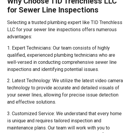
Why Choose TID Trenchless LLC
for Sewer Line Inspections
Selecting a trusted plumbing expert like TID Trenchless
LLC for your sewer line inspections offers numerous
advantages:
1. Expert Technicians: Our team consists of highly
qualified, experienced plumbing technicians who are
well-versed in conducting comprehensive sewer line
inspections and identifying potential issues.
2. Latest Technology: We utilize the latest video camera
technology to provide accurate and detailed visuals of
your sewer lines, allowing for precise issue detection
and effective solutions.
3. Customized Service: We understand that every home
is unique and requires tailored inspection and
maintenance plans. Our team will work with you to