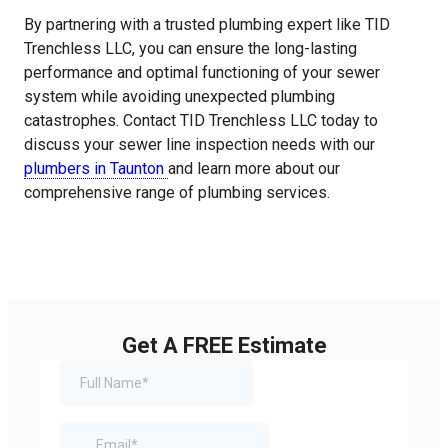
By partnering with a trusted plumbing expert like TID
Trenchless LLC, you can ensure the long-lasting
performance and optimal functioning of your sewer
system while avoiding unexpected plumbing
catastrophes. Contact TID Trenchless LLC today to
discuss your sewer line inspection needs with our
plumbers in Taunton
and learn more about our
comprehensive range of plumbing services.
Get A FREE Estimate