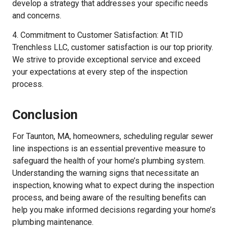
develop a strategy that addresses your specific needs
and concerns.
4. Commitment to Customer Satisfaction: At TID
Trenchless LLC, customer satisfaction is our top priority.
We strive to provide exceptional service and exceed
your expectations at every step of the inspection
process.
Conclusion
For Taunton, MA, homeowners, scheduling regular sewer
line inspections is an essential preventive measure to
safeguard the health of your home’s plumbing system.
Understanding the warning signs that necessitate an
inspection, knowing what to expect during the inspection
process, and being aware of the resulting benefits can
help you make informed decisions regarding your home’s
plumbing maintenance.