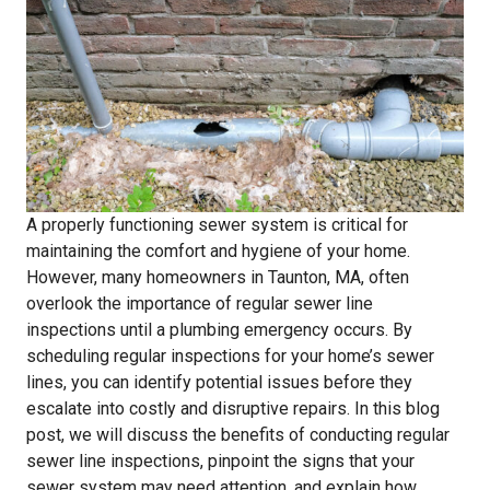
A properly functioning sewer system is critical for
maintaining the comfort and hygiene of your home.
However, many homeowners in Taunton, MA, often
overlook the importance of regular sewer line
inspections until a plumbing emergency occurs. By
scheduling regular inspections for your home’s sewer
lines, you can identify potential issues before they
escalate into costly and disruptive repairs. In this blog
post, we will discuss the benefits of conducting regular
sewer line inspections, pinpoint the signs that your
sewer system may need attention, and explain how