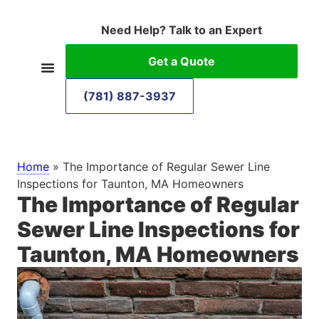
Need Help? Talk to an Expert
Get a Quote
(781) 887-3937
Home
»
The Importance of Regular Sewer Line
Inspections for Taunton, MA Homeowners
The Importance of Regular
Sewer Line Inspections for
Taunton, MA Homeowners