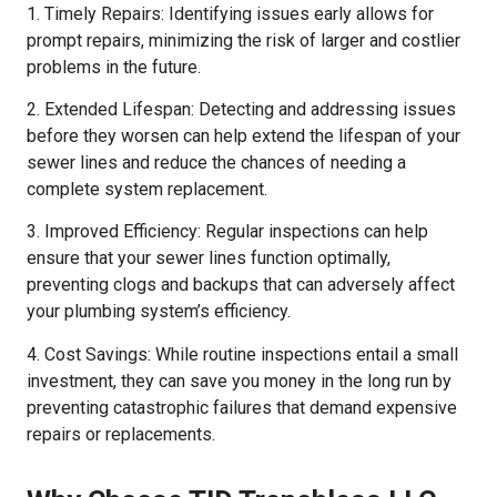
1. Timely Repairs: Identifying issues early allows for
prompt repairs, minimizing the risk of larger and costlier
problems in the future.
2. Extended Lifespan: Detecting and addressing issues
before they worsen can help extend the lifespan of your
sewer lines and reduce the chances of needing a
complete system replacement.
3. Improved Efficiency: Regular inspections can help
ensure that your sewer lines function optimally,
preventing clogs and backups that can adversely affect
your plumbing system’s efficiency.
4. Cost Savings: While routine inspections entail a small
investment, they can save you money in the long run by
preventing catastrophic failures that demand expensive
repairs or replacements.