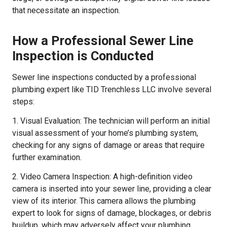
that necessitate an inspection.
How a Professional Sewer Line
Inspection is Conducted
Sewer line inspections conducted by a professional
plumbing expert like TID Trenchless LLC involve several
steps:
1. Visual Evaluation: The technician will perform an initial
visual assessment of your home’s plumbing system,
checking for any signs of damage or areas that require
further examination.
2. Video Camera Inspection: A high-definition video
camera is inserted into your sewer line, providing a clear
view of its interior. This camera allows the plumbing
expert to look for signs of damage, blockages, or debris
buildup, which may adversely affect your plumbing