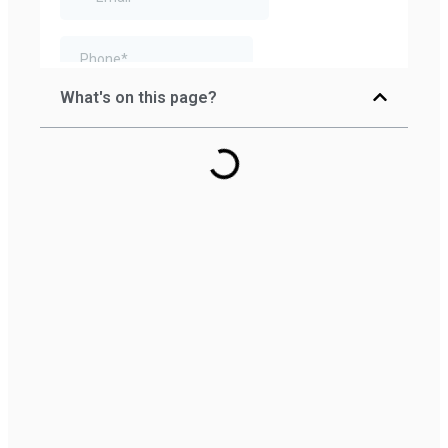
What's on this page?