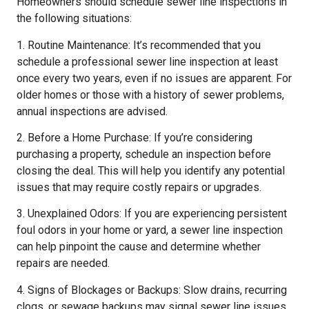
Homeowners should schedule sewer line inspections in
the following situations:
1. Routine Maintenance: It’s recommended that you
schedule a professional sewer line inspection at least
once every two years, even if no issues are apparent. For
older homes or those with a history of sewer problems,
annual inspections are advised.
2. Before a Home Purchase: If you’re considering
purchasing a property, schedule an inspection before
closing the deal. This will help you identify any potential
issues that may require costly repairs or upgrades.
3. Unexplained Odors: If you are experiencing persistent
foul odors in your home or yard, a sewer line inspection
can help pinpoint the cause and determine whether
repairs are needed.
4. Signs of Blockages or Backups: Slow drains, recurring
clogs, or sewage backups may signal sewer line issues