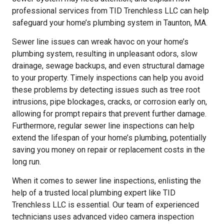
professional services from TID Trenchless LLC can help
safeguard your home’s plumbing system in Taunton, MA.
Sewer line issues can wreak havoc on your home’s
plumbing system, resulting in unpleasant odors, slow
drainage, sewage backups, and even structural damage
to your property. Timely inspections can help you avoid
these problems by detecting issues such as tree root
intrusions, pipe blockages, cracks, or corrosion early on,
allowing for prompt repairs that prevent further damage.
Furthermore, regular sewer line inspections can help
extend the lifespan of your home’s plumbing, potentially
saving you money on repair or replacement costs in the
long run.
When it comes to sewer line inspections, enlisting the
help of a trusted local plumbing expert like TID
Trenchless LLC is essential. Our team of experienced
technicians uses advanced video camera inspection