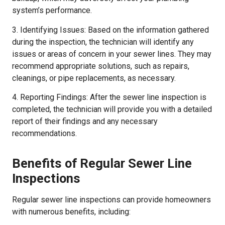
system’s performance.
3. Identifying Issues: Based on the information gathered
during the inspection, the technician will identify any
issues or areas of concern in your sewer lines. They may
recommend appropriate solutions, such as repairs,
cleanings, or pipe replacements, as necessary.
4. Reporting Findings: After the sewer line inspection is
completed, the technician will provide you with a detailed
report of their findings and any necessary
recommendations.
Benefits of Regular Sewer Line
Inspections
Regular sewer line inspections can provide homeowners
with numerous benefits, including: