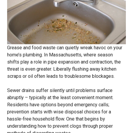
Grease and food waste can quietly wreak havoc on your
home’s plumbing. In Massachusetts, where season
shifts play a role in pipe expansion and contraction, the
threat is even greater. Liberally flushing away kitchen
scraps or oil often leads to troublesome blockages.
Sewer drains suffer silently until problems surface
abruptly – typically at the least convenient moment.
Residents have options beyond emergency calls;
prevention starts with wise disposal choices for a
hassle-free household flow. One that begins by
understanding how to prevent clogs through proper