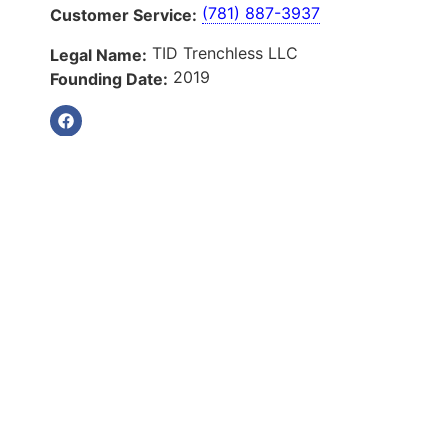
(781) 887-3937
Customer Service:
TID Trenchless LLC
Legal Name:
2019
Founding Date:
Our Services
About Us
Services
Service Areas
Blog
Reviews
Contact Us
Quick Links
About Us