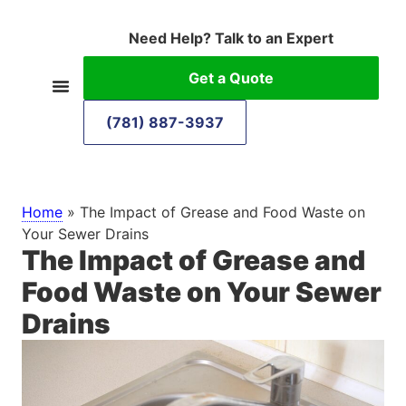
Need Help? Talk to an Expert
Get a Quote
(781) 887-3937
Home
»
The Impact of Grease and Food Waste on
Your Sewer Drains
The Impact of Grease and
Food Waste on Your Sewer
Drains