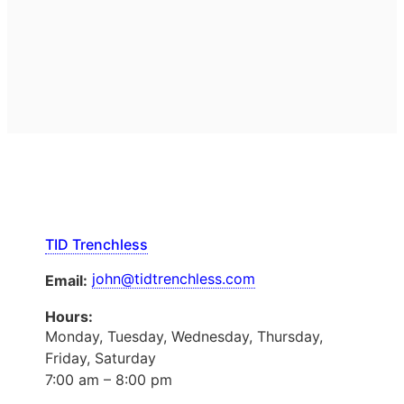
TID Trenchless
john@tidtrenchless.com
Email:
Hours:
Monday, Tuesday, Wednesday, Thursday,
Friday, Saturday
7:00 am – 8:00 pm