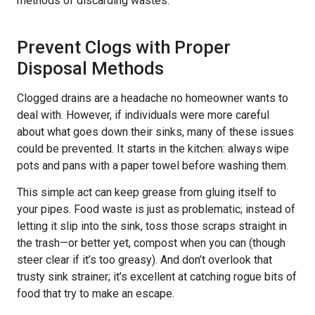
methods of discarding wastes.
Prevent Clogs with Proper
Disposal Methods
Clogged drains are a headache no homeowner wants to
deal with. However, if individuals were more careful
about what goes down their sinks, many of these issues
could be prevented. It starts in the kitchen: always wipe
pots and pans with a paper towel before washing them.
This simple act can keep grease from gluing itself to
your pipes. Food waste is just as problematic; instead of
letting it slip into the sink, toss those scraps straight in
the trash—or better yet, compost when you can (though
steer clear if it’s too greasy). And don’t overlook that
trusty sink strainer; it’s excellent at catching rogue bits of
food that try to make an escape.