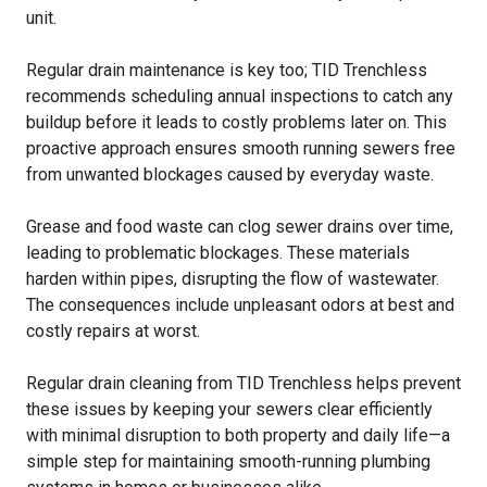
unit.
Regular drain maintenance is key too; TID Trenchless
recommends scheduling annual inspections to catch any
buildup before it leads to costly problems later on. This
proactive approach ensures smooth running sewers free
from unwanted blockages caused by everyday waste.
Grease and food waste can clog sewer drains over time,
leading to problematic blockages. These materials
harden within pipes, disrupting the flow of wastewater.
The consequences include unpleasant odors at best and
costly repairs at worst.
Regular drain cleaning from TID Trenchless helps prevent
these issues by keeping your sewers clear efficiently
with minimal disruption to both property and daily life—a
simple step for maintaining smooth-running plumbing