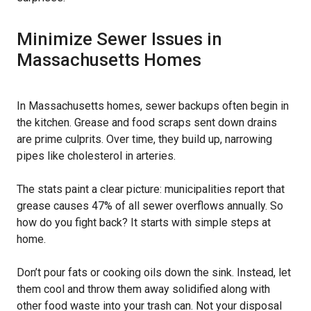
Minimize Sewer Issues in
Massachusetts Homes
In Massachusetts homes, sewer backups often begin in
the kitchen. Grease and food scraps sent down drains
are prime culprits. Over time, they build up, narrowing
pipes like cholesterol in arteries.
The stats paint a clear picture: municipalities report that
grease causes 47% of all sewer overflows annually. So
how do you fight back? It starts with simple steps at
home.
Don’t pour fats or cooking oils down the sink. Instead, let
them cool and throw them away solidified along with
other food waste into your trash can. Not your disposal