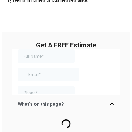
systems in homes or businesses alike.
Get A FREE Estimate
What's on this page?