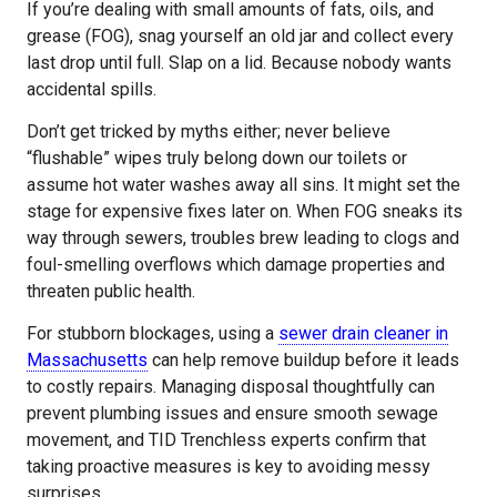
If you’re dealing with small amounts of fats, oils, and
grease (FOG), snag yourself an old jar and collect every
last drop until full. Slap on a lid. Because nobody wants
accidental spills.
Don’t get tricked by myths either; never believe
“flushable” wipes truly belong down our toilets or
assume hot water washes away all sins. It might set the
stage for expensive fixes later on. When FOG sneaks its
way through sewers, troubles brew leading to clogs and
foul-smelling overflows which damage properties and
threaten public health.
For stubborn blockages, using a
sewer drain cleaner in
Massachusetts
can help remove buildup before it leads
to costly repairs. Managing disposal thoughtfully can
prevent plumbing issues and ensure smooth sewage
movement, and TID Trenchless experts confirm that
taking proactive measures is key to avoiding messy
surprises.