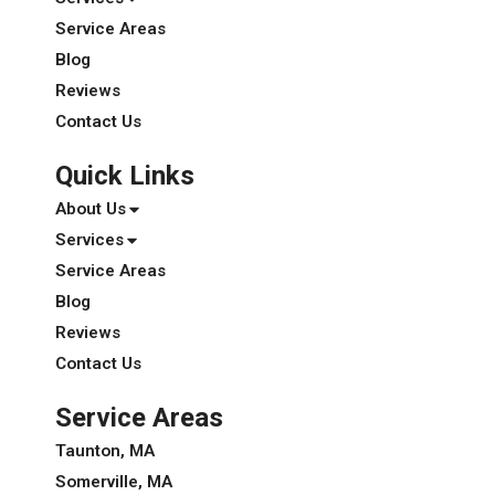
Service Areas
Blog
Reviews
Contact Us
Quick Links
About Us
Services
Service Areas
Blog
Reviews
Contact Us
Service Areas
Taunton, MA
Somerville, MA