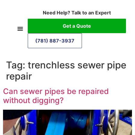
Need Help? Talk to an Expert
Get a Quote
(781) 887-3937
Tag:
trenchless sewer pipe
repair
Can sewer pipes be repaired
without digging?