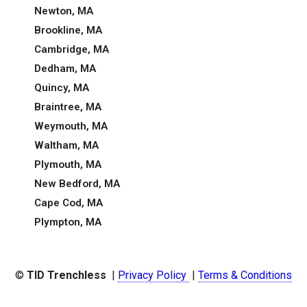
Newton, MA
Brookline, MA
Cambridge, MA
Dedham, MA
Quincy, MA
Braintree, MA
Weymouth, MA
Waltham, MA
Plymouth, MA
New Bedford, MA
Cape Cod, MA
Plympton, MA
©
TID Trenchless
|
Privacy Policy
|
Terms & Conditions