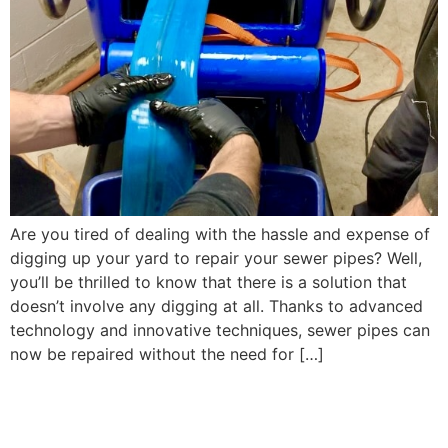
Are you tired of dealing with the hassle and expense of
digging up your yard to repair your sewer pipes? Well,
you’ll be thrilled to know that there is a solution that
doesn’t involve any digging at all. Thanks to advanced
technology and innovative techniques, sewer pipes can
now be repaired without the need for […]