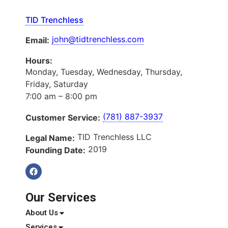
TID Trenchless
john@tidtrenchless.com
Email:
Hours:
Monday, Tuesday, Wednesday, Thursday,
Friday, Saturday
7:00 am – 8:00 pm
(781) 887-3937
Customer Service:
TID Trenchless LLC
Legal Name:
2019
Founding Date:
Our Services
About Us
Services