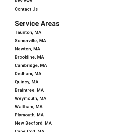
Reviews
Contact Us
Service Areas
Taunton, MA
Somerville, MA
Newton, MA
Brookline, MA
Cambridge, MA
Dedham, MA
Quincy, MA
Braintree, MA
Weymouth, MA
Waltham, MA
Plymouth, MA
New Bedford, MA
Cape Cod, MA