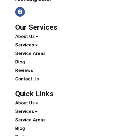
Our Services
About Us
Services
Service Areas
Blog
Reviews
Contact Us
Quick Links
About Us
Services
Service Areas
Blog