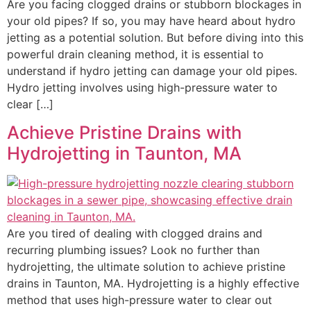
Are you facing clogged drains or stubborn blockages in
your old pipes? If so, you may have heard about hydro
jetting as a potential solution. But before diving into this
powerful drain cleaning method, it is essential to
understand if hydro jetting can damage your old pipes.
Hydro jetting involves using high-pressure water to
clear […]
Achieve Pristine Drains with
Hydrojetting in Taunton, MA
Are you tired of dealing with clogged drains and
recurring plumbing issues? Look no further than
hydrojetting, the ultimate solution to achieve pristine
drains in Taunton, MA. Hydrojetting is a highly effective
method that uses high-pressure water to clear out