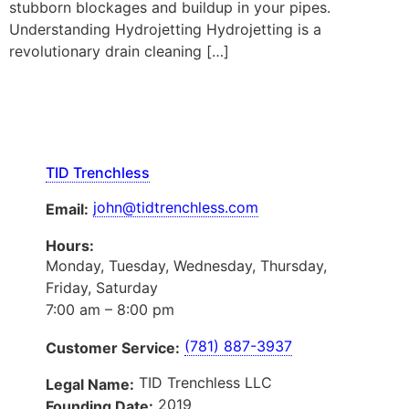
stubborn blockages and buildup in your pipes.
Understanding Hydrojetting Hydrojetting is a
revolutionary drain cleaning […]
TID Trenchless
john@tidtrenchless.com
Email:
Hours:
Monday, Tuesday, Wednesday, Thursday,
Friday, Saturday
7:00 am – 8:00 pm
(781) 887-3937
Customer Service:
TID Trenchless LLC
Legal Name:
2019
Founding Date: