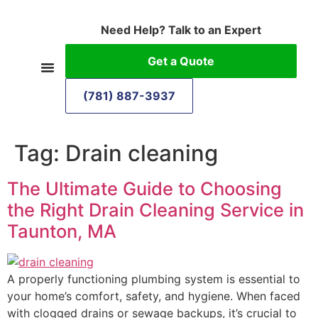
Need Help? Talk to an Expert
Get a Quote
(781) 887-3937
Tag:
Drain cleaning
The Ultimate Guide to Choosing
the Right Drain Cleaning Service in
Taunton, MA
A properly functioning plumbing system is essential to
your home’s comfort, safety, and hygiene. When faced
with clogged drains or sewage backups, it’s crucial to