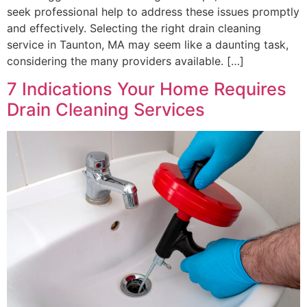
seek professional help to address these issues promptly
and effectively. Selecting the right drain cleaning
service in Taunton, MA may seem like a daunting task,
considering the many providers available. […]
7 Indications Your Home Requires
Drain Cleaning Services