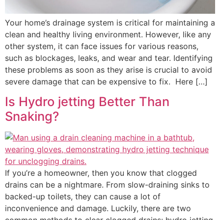
Your home’s drainage system is critical for maintaining a
clean and healthy living environment. However, like any
other system, it can face issues for various reasons,
such as blockages, leaks, and wear and tear. Identifying
these problems as soon as they arise is crucial to avoid
severe damage that can be expensive to fix. Here […]
Is Hydro jetting Better Than
Snaking?
If you’re a homeowner, then you know that clogged
drains can be a nightmare. From slow-draining sinks to
backed-up toilets, they can cause a lot of
inconvenience and damage. Luckily, there are two