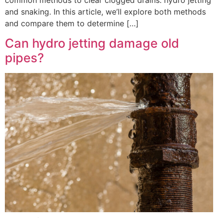
common methods to clear clogged drains: hydro jetting
and snaking. In this article, we’ll explore both methods
and compare them to determine […]
Can hydro jetting damage old
pipes?