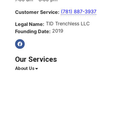
(781) 887-3937
Customer Service:
TID Trenchless LLC
Legal Name:
2019
Founding Date:
Our Services
About Us
Services
Service Areas
Blog
Reviews
Contact Us
Quick Links
About Us