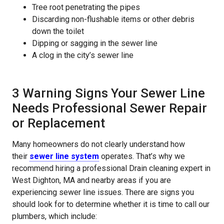
Tree root penetrating the pipes
Discarding non-flushable items or other debris
down the toilet
Dipping or sagging in the sewer line
A clog in the city’s sewer line
3 Warning Signs Your Sewer Line
Needs Professional Sewer Repair
or Replacement
Many homeowners do not clearly understand how
their
sewer line system
operates. That’s why we
recommend hiring a professional Drain cleaning expert in
West Dighton, MA and nearby areas if you are
experiencing sewer line issues. There are signs you
should look for to determine whether it is time to call our
plumbers, which include: