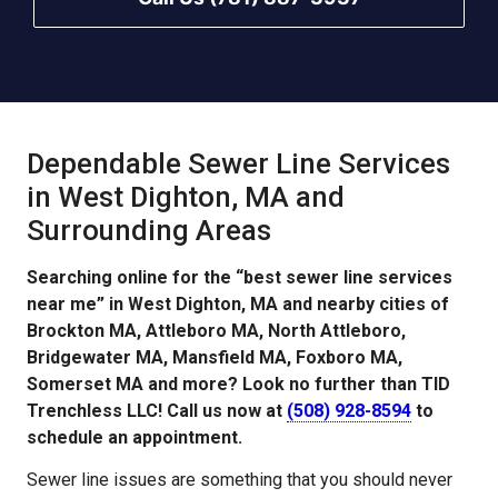
Dependable Sewer Line Services
in West Dighton, MA and
Surrounding Areas
Searching online for the “best sewer line services
near me” in West Dighton, MA and nearby cities of
Brockton MA, Attleboro MA, North Attleboro,
Bridgewater MA, Mansfield MA, Foxboro MA,
Somerset MA and more? Look no further than TID
Trenchless LLC! Call us now at
(508) 928-8594
to
schedule an appointment.
Sewer line issues are something that you should never