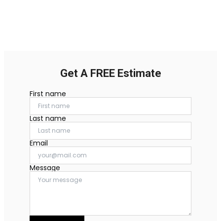
Get A FREE Estimate
First name
Last name
Email
Message