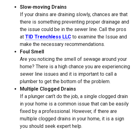
Slow-moving Drains
If your drains are draining slowly, chances are that
there is something preventing proper drainage and
the issue could be in the sewer line. Call the pros
at
TID Trenchless LLC
to examine the Issue and
make the necessary recommendations.
Foul Smell
Are you noticing the smell of sewage around your
home? There is a high chance you are experiencing
sewer line issues and it is important to call a
plumber to get the bottom of the problem.
Multiple Clogged Drains
If a plunger can’t do the job, a single clogged drain
in your home is a common issue that can be easily
fixed by a professional. However, if there are
multiple clogged drains in your home, it is a sign
you should seek expert help.