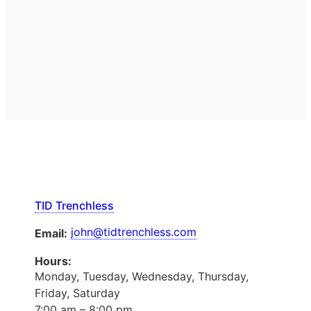
TID Trenchless
john@tidtrenchless.com
Email:
Hours:
Monday, Tuesday, Wednesday, Thursday,
Friday, Saturday
7:00 am – 8:00 pm