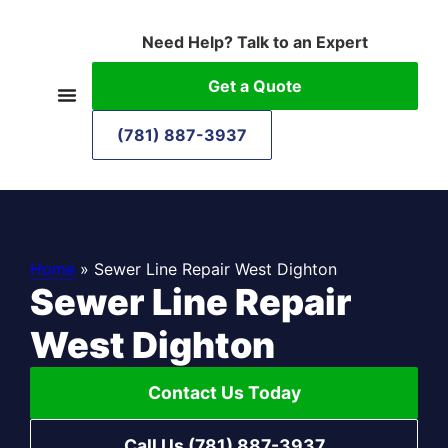
Need Help? Talk to an Expert
Get a Quote
(781) 887-3937
Home
»
Sewer Line Repair West Dighton
Sewer Line Repair
West Dighton
Contact Us Today
Call Us (781) 887-3937