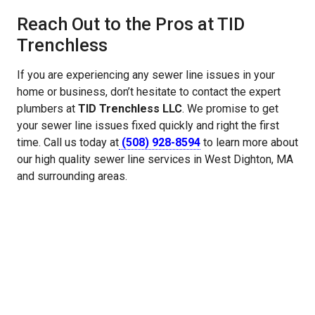
Reach Out to the Pros at TID
Trenchless
If you are experiencing any sewer line issues in your
home or business, don’t hesitate to contact the expert
plumbers at
TID Trenchless LLC
. We promise to get
your sewer line issues fixed quickly and right the first
time. Call us today at
(508) 928-8594
to learn more about
our high quality sewer line services in West Dighton, MA
and surrounding areas.