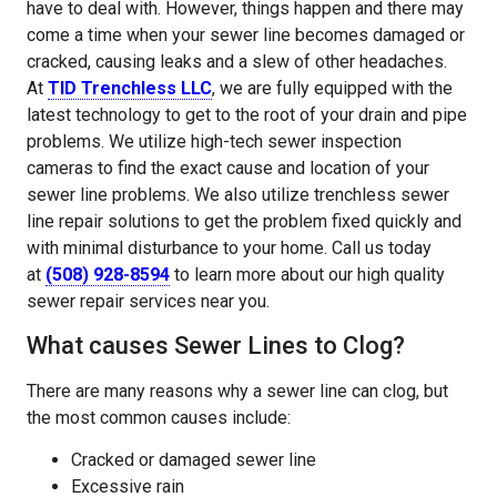
have to deal with. However, things happen and there may
come a time when your sewer line becomes damaged or
cracked, causing leaks and a slew of other headaches.
At
TID Trenchless LLC
, we are fully equipped with the
latest technology to get to the root of your drain and pipe
problems. We utilize high-tech sewer inspection
cameras to find the exact cause and location of your
sewer line problems. We also utilize trenchless sewer
line repair solutions to get the problem fixed quickly and
with minimal disturbance to your home. Call us today
at
(508) 928-8594
to learn more about our high quality
sewer repair services near you.
What causes Sewer Lines to Clog?
There are many reasons why a sewer line can clog, but
the most common causes include:
Cracked or damaged sewer line
Excessive rain