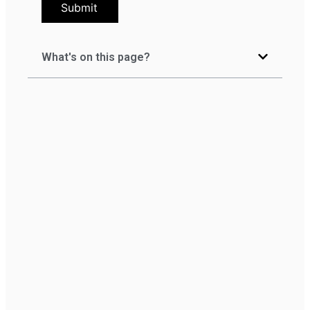
Submit
What's on this page?