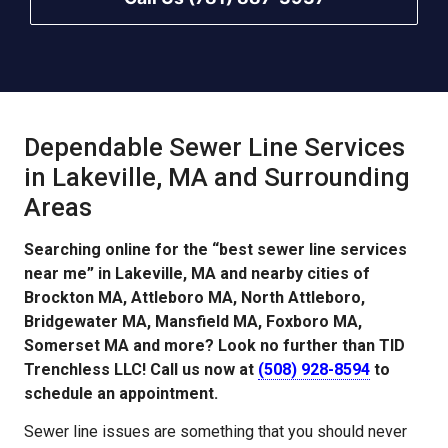
Dependable Sewer Line Services
in Lakeville, MA and Surrounding
Areas
Searching online for the “best sewer line services
near me” in Lakeville, MA and nearby cities of
Brockton MA, Attleboro MA, North Attleboro,
Bridgewater MA, Mansfield MA, Foxboro MA,
Somerset MA and more? Look no further than TID
Trenchless LLC! Call us now at
(508) 928-8594
to
schedule an appointment.
Sewer line issues are something that you should never