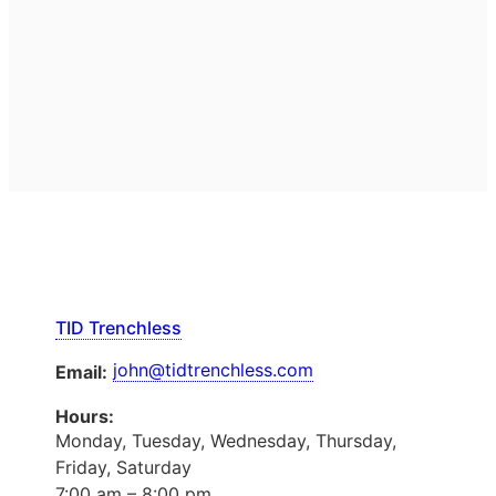
TID Trenchless
john@tidtrenchless.com
Email:
Hours:
Monday, Tuesday, Wednesday, Thursday,
Friday, Saturday
7:00 am – 8:00 pm