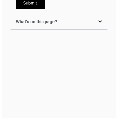
Submit
What's on this page?