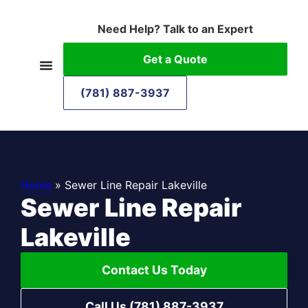
Need Help? Talk to an Expert
Get a Quote
(781) 887-3937
Home
»
Sewer Line Repair Lakeville
Sewer Line Repair
Lakeville
Contact Us Today
Call Us (781) 887-3937