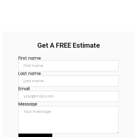
Get A FREE Estimate
First name
Last name
Email
Message