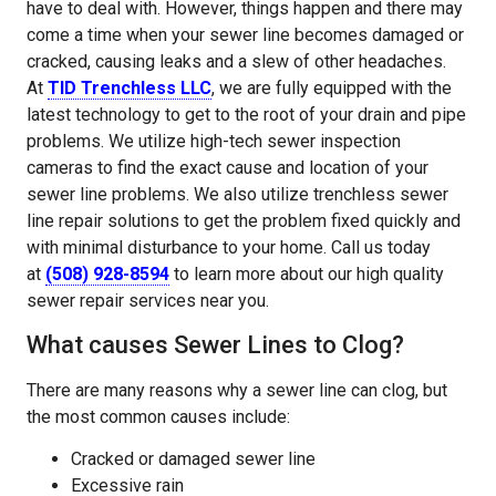
have to deal with. However, things happen and there may
come a time when your sewer line becomes damaged or
cracked, causing leaks and a slew of other headaches.
At
TID Trenchless LLC
, we are fully equipped with the
latest technology to get to the root of your drain and pipe
problems. We utilize high-tech sewer inspection
cameras to find the exact cause and location of your
sewer line problems. We also utilize trenchless sewer
line repair solutions to get the problem fixed quickly and
with minimal disturbance to your home. Call us today
at
(508) 928-8594
to learn more about our high quality
sewer repair services near you.
What causes Sewer Lines to Clog?
There are many reasons why a sewer line can clog, but
the most common causes include:
Cracked or damaged sewer line
Excessive rain