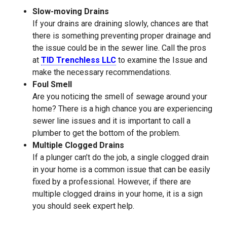
Slow-moving Drains
If your drains are draining slowly, chances are that
there is something preventing proper drainage and
the issue could be in the sewer line. Call the pros
at
TID Trenchless LLC
to examine the Issue and
make the necessary recommendations.
Foul Smell
Are you noticing the smell of sewage around your
home? There is a high chance you are experiencing
sewer line issues and it is important to call a
plumber to get the bottom of the problem.
Multiple Clogged Drains
If a plunger can’t do the job, a single clogged drain
in your home is a common issue that can be easily
fixed by a professional. However, if there are
multiple clogged drains in your home, it is a sign
you should seek expert help.