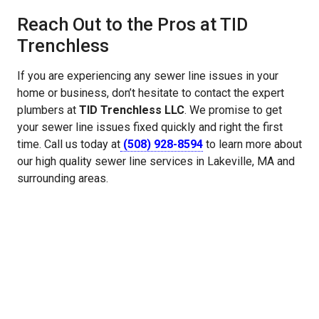
Reach Out to the Pros at TID
Trenchless
If you are experiencing any sewer line issues in your
home or business, don’t hesitate to contact the expert
plumbers at
TID Trenchless LLC
. We promise to get
your sewer line issues fixed quickly and right the first
time. Call us today at
(508) 928-8594
to learn more about
our high quality sewer line services in Lakeville, MA and
surrounding areas.