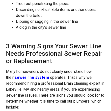
Tree root penetrating the pipes
Discarding non-flushable items or other debris
down the toilet
Dipping or sagging in the sewer line
A clog in the city’s sewer line
3 Warning Signs Your Sewer Line
Needs Professional Sewer Repair
or Replacement
Many homeowners do not clearly understand how
their
sewer line system
operates. That’s why we
recommend hiring a professional Drain cleaning expert in
Lakeville, MA and nearby areas if you are experiencing
sewer line issues. There are signs you should look for to
determine whether it is time to call our plumbers, which
include: