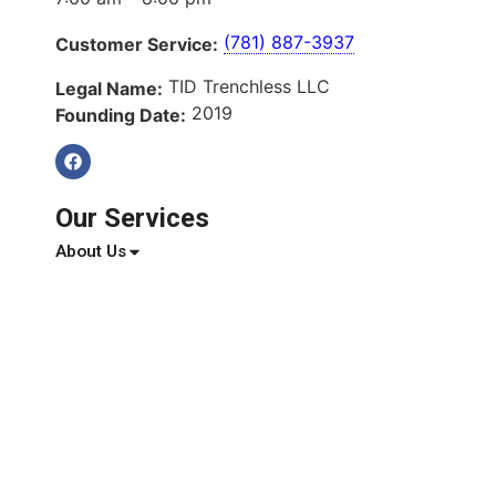
(781) 887-3937
Customer Service:
TID Trenchless LLC
Legal Name:
2019
Founding Date:
Our Services
About Us
Services
Service Areas
Blog
Reviews
Contact Us
Quick Links
About Us