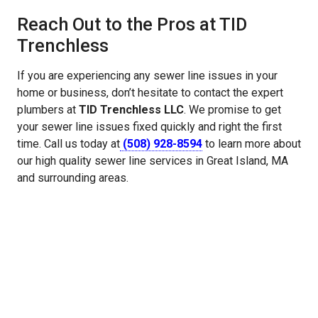
Reach Out to the Pros at TID
Trenchless
If you are experiencing any sewer line issues in your
home or business, don’t hesitate to contact the expert
plumbers at
TID Trenchless LLC
. We promise to get
your sewer line issues fixed quickly and right the first
time. Call us today at
(508) 928-8594
to learn more about
our high quality sewer line services in Great Island, MA
and surrounding areas.