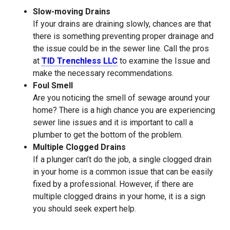
Slow-moving Drains
If your drains are draining slowly, chances are that
there is something preventing proper drainage and
the issue could be in the sewer line. Call the pros
at
TID Trenchless LLC
to examine the Issue and
make the necessary recommendations.
Foul Smell
Are you noticing the smell of sewage around your
home? There is a high chance you are experiencing
sewer line issues and it is important to call a
plumber to get the bottom of the problem.
Multiple Clogged Drains
If a plunger can’t do the job, a single clogged drain
in your home is a common issue that can be easily
fixed by a professional. However, if there are
multiple clogged drains in your home, it is a sign
you should seek expert help.