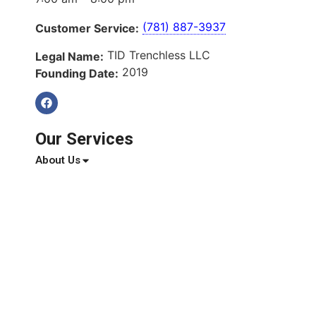
(781) 887-3937
Customer Service:
TID Trenchless LLC
Legal Name:
2019
Founding Date:
Our Services
About Us
Services
Service Areas
Blog
Reviews
Contact Us
Quick Links
About Us