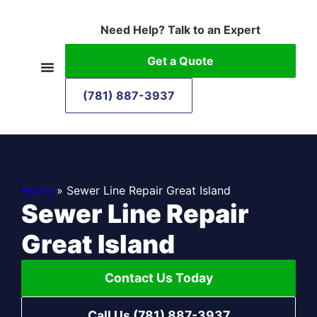
Need Help? Talk to an Expert
Get a Quote
(781) 887-3937
Home
»
Sewer Line Repair Great Island
Sewer Line Repair
Great Island
Contact Us Today
Call Us (781) 887-3937