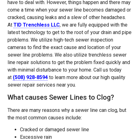
have to deal with. However, things happen and there may
come a time when your sewer line becomes damaged or
cracked, causing leaks and a slew of other headaches.
At
TID Trenchless LLC
, we are fully equipped with the
latest technology to get to the root of your drain and pipe
problems. We utilize high-tech sewer inspection
cameras to find the exact cause and location of your
sewer line problems. We also utilize trenchless sewer
line repair solutions to get the problem fixed quickly and
with minimal disturbance to your home. Call us today
at
(508) 928-8594
to learn more about our high quality
sewer repair services near you.
What causes Sewer Lines to Clog?
There are many reasons why a sewer line can clog, but
the most common causes include:
Cracked or damaged sewer line
Excessive rain