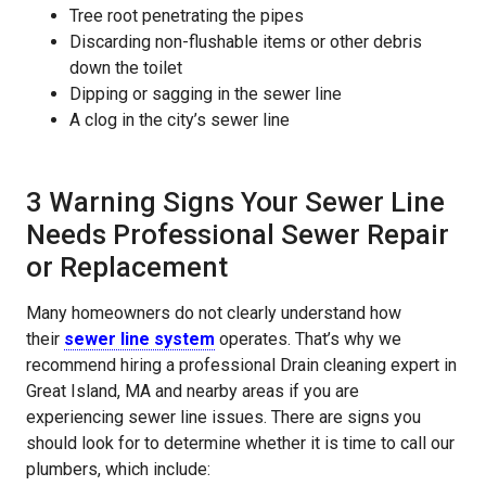
Tree root penetrating the pipes
Discarding non-flushable items or other debris
down the toilet
Dipping or sagging in the sewer line
A clog in the city’s sewer line
3 Warning Signs Your Sewer Line
Needs Professional Sewer Repair
or Replacement
Many homeowners do not clearly understand how
their
sewer line system
operates. That’s why we
recommend hiring a professional Drain cleaning expert in
Great Island, MA and nearby areas if you are
experiencing sewer line issues. There are signs you
should look for to determine whether it is time to call our
plumbers, which include: