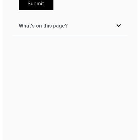
Submit
What's on this page?