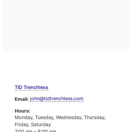
TID Trenchless
john@tidtrenchless.com
Email:
Hours:
Monday, Tuesday, Wednesday, Thursday,
Friday, Saturday
7:00 am – 8:00 pm