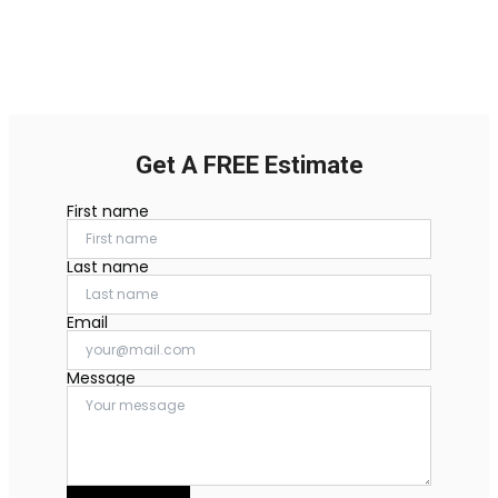
Get A FREE Estimate
First name
Last name
Email
Message