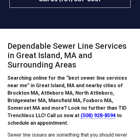
Dependable Sewer Line Services
in Great Island, MA and
Surrounding Areas
Searching online for the “best sewer line services
near me” in Great Island, MA and nearby cities of
Brockton MA, Attleboro MA, North Attleboro,
Bridgewater MA, Mansfield MA, Foxboro MA,
Somerset MA and more? Look no further than TID
Trenchless LLC! Call us now at
(508) 928-8594
to
schedule an appointment.
Sewer line issues are something that you should never