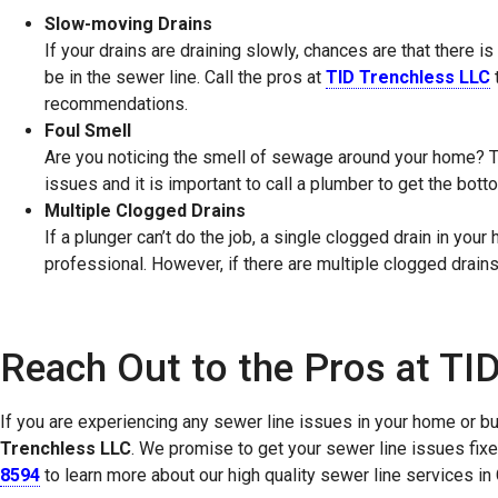
Slow-moving Drains
If your drains are draining slowly, chances are that there 
be in the sewer line. Call the pros at
TID Trenchless LLC
recommendations.
Foul Smell
Are you noticing the smell of sewage around your home? T
issues and it is important to call a plumber to get the bot
Multiple Clogged Drains
If a plunger can’t do the job, a single clogged drain in you
professional. However, if there are multiple clogged drains
Reach Out to the Pros at TI
If you are experiencing any sewer line issues in your home or bu
Trenchless LLC
. We promise to get your sewer line issues fixed 
8594
to learn more about our high quality sewer line services 