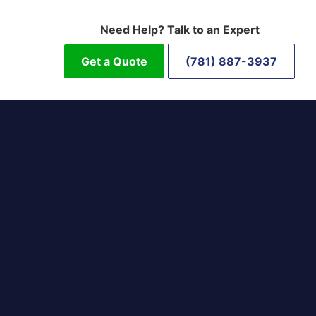
Need Help? Talk to an Expert
Get a Quote
(781) 887-3937