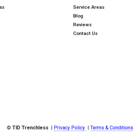
as
Service Areas
Blog
Reviews
Contact Us
©
TID Trenchless
|
Privacy Policy
|
Terms & Conditions