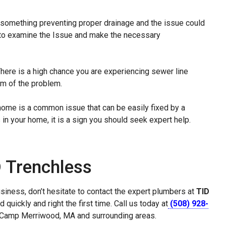
is something preventing proper drainage and the issue could
to examine the Issue and make the necessary
here is a high chance you are experiencing sewer line
tom of the problem.
r home is a common issue that can be easily fixed by a
 in your home, it is a sign you should seek expert help.
D Trenchless
siness, don’t hesitate to contact the expert plumbers at
TID
quickly and right the first time. Call us today at
(508) 928-
in Camp Merriwood, MA and surrounding areas.