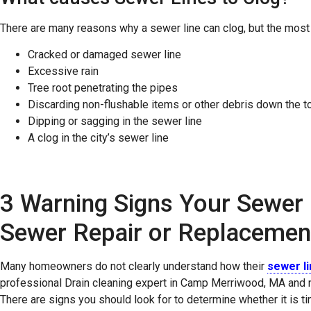
There are many reasons why a sewer line can clog, but the mos
Cracked or damaged sewer line
Excessive rain
Tree root penetrating the pipes
Discarding non-flushable items or other debris down the to
Dipping or sagging in the sewer line
A clog in the city’s sewer line
3 Warning Signs Your Sewer 
Sewer Repair or Replacemen
Many homeowners do not clearly understand how their
sewer l
professional Drain cleaning expert in Camp Merriwood, MA and n
There are signs you should look for to determine whether it is ti