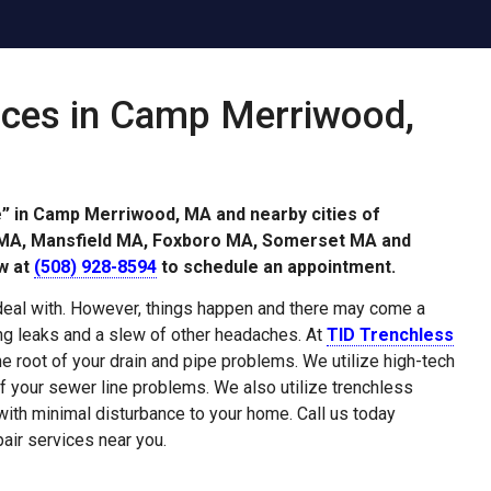
ices in Camp Merriwood,
e” in Camp Merriwood, MA and nearby cities of
r MA, Mansfield MA, Foxboro MA, Somerset MA and
w at
(508) 928-8594
to schedule an appointment.
deal with. However, things happen and there may come a
g leaks and a slew of other headaches. At
TID Trenchless
the root of your drain and pipe problems. We utilize high-tech
f your sewer line problems. We also utilize trenchless
 with minimal disturbance to your home. Call us today
air services near you.