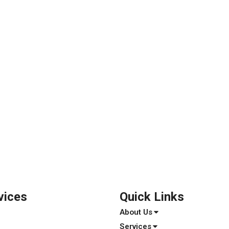
vices
Quick Links
About Us
Services