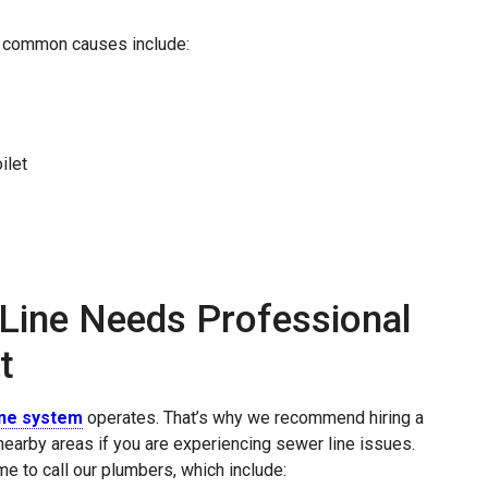
t common causes include:
ilet
Line Needs Professional
t
ine system
operates. That’s why we recommend hiring a
earby areas if you are experiencing sewer line issues.
me to call our plumbers, which include: