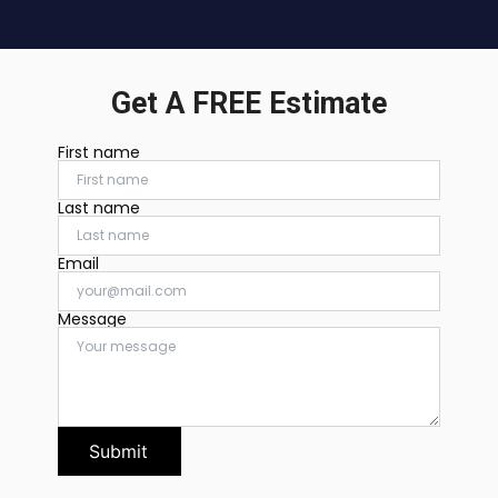
Get A FREE Estimate
First name
Last name
Email
Message
Submit