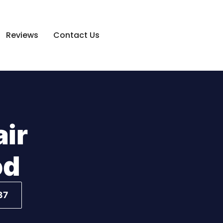
Reviews
Contact Us
air
od
37