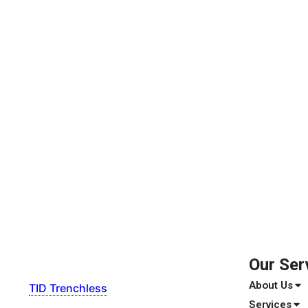
Our Ser
About Us
TID Trenchless
Services