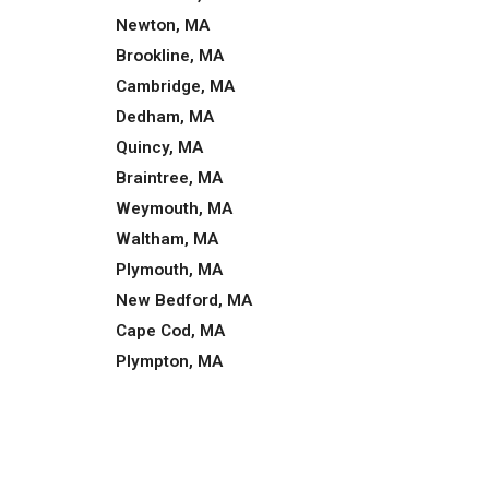
Newton, MA
Brookline, MA
Cambridge, MA
Dedham, MA
Quincy, MA
Braintree, MA
Weymouth, MA
Waltham, MA
Plymouth, MA
New Bedford, MA
Cape Cod, MA
Plympton, MA