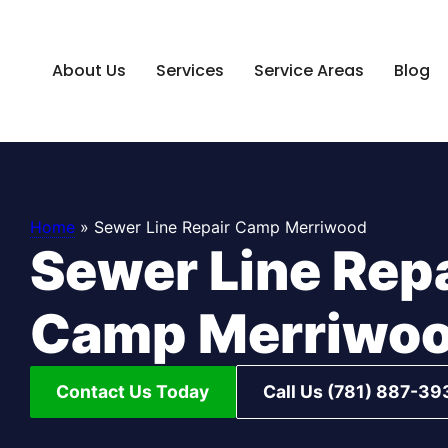
About Us
Services
Service Areas
Blog
Home
»
Sewer Line Repair Camp Merriwood
Sewer Line Rep
Camp Merriwo
Contact Us Today
Call Us (781) 887-39