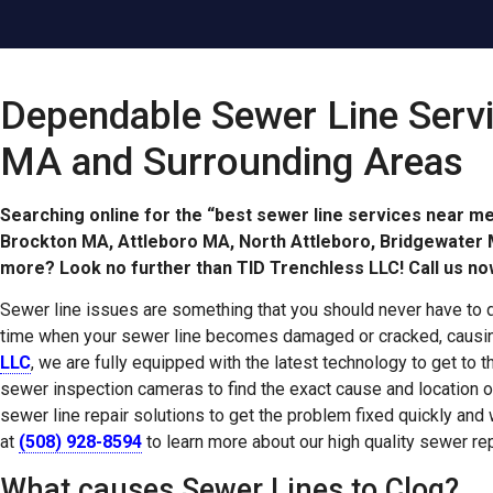
Dependable Sewer Line Serv
MA and Surrounding Areas
Searching online for the “best sewer line services near m
Brockton MA, Attleboro MA, North Attleboro, Bridgewate
more? Look no further than TID Trenchless LLC! Call us no
Sewer line issues are something that you should never have to 
time when your sewer line becomes damaged or cracked, causin
LLC
, we are fully equipped with the latest technology to get to 
sewer inspection cameras to find the exact cause and location o
sewer line repair solutions to get the problem fixed quickly and
at
(508) 928-8594
to learn more about our high quality sewer rep
What causes Sewer Lines to Clog?