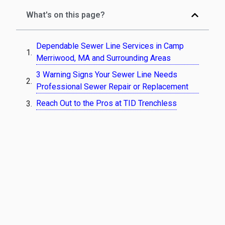
What's on this page?
Dependable Sewer Line Services in Camp
Merriwood, MA and Surrounding Areas
3 Warning Signs Your Sewer Line Needs
Professional Sewer Repair or Replacement
Reach Out to the Pros at TID Trenchless