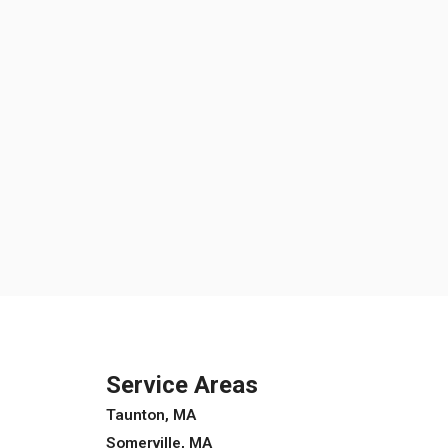
Service Areas
Taunton, MA
Somerville, MA