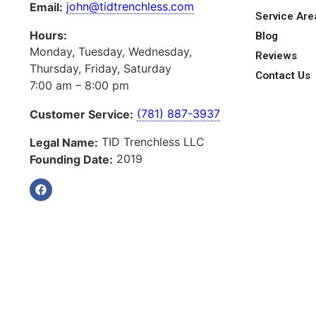
john@tidtrenchless.com
Email:
Service Are
Hours:
Blog
Monday, Tuesday, Wednesday,
Reviews
Thursday, Friday, Saturday
Contact Us
7:00 am – 8:00 pm
(781) 887-3937
Customer Service:
TID Trenchless LLC
Legal Name:
2019
Founding Date: