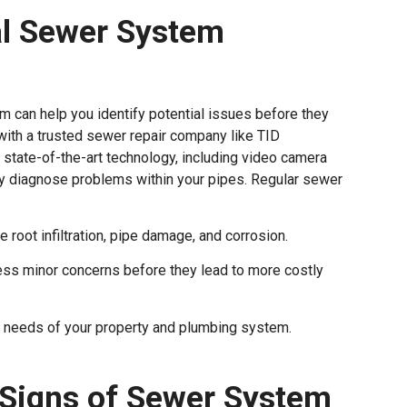
al Sewer System
 can help you identify potential issues before they
 with a trusted sewer repair company like TID
 state-of-the-art technology, including video camera
ely diagnose problems within your pipes. Regular sewer
e root infiltration, pipe damage, and corrosion.
ss minor concerns before they lead to more costly
e needs of your property and plumbing system.
 Signs of Sewer System