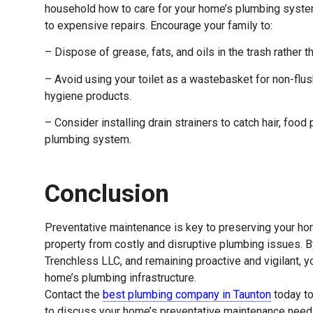
household how to care for your home’s plumbing syste
to expensive repairs. Encourage your family to:
– Dispose of grease, fats, and oils in the trash rather 
– Avoid using your toilet as a wastebasket for non-flu
hygiene products.
– Consider installing drain strainers to catch hair, food
plumbing system.
Conclusion
Preventative maintenance is key to preserving your ho
property from costly and disruptive plumbing issues. By 
Trenchless LLC, and remaining proactive and vigilant, yo
home’s plumbing infrastructure.
Contact the
best plumbing company in Taunton
today to
to discuss your home’s preventative maintenance needs