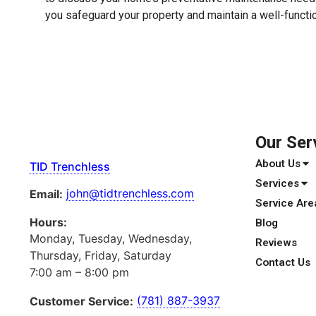
you safeguard your property and maintain a well-functi
Our Ser
About Us
TID Trenchless
Services
john@tidtrenchless.com
Email:
Service Are
Hours:
Blog
Monday, Tuesday, Wednesday,
Reviews
Thursday, Friday, Saturday
Contact Us
7:00 am – 8:00 pm
(781) 887-3937
Customer Service: