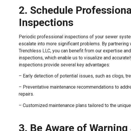
2. Schedule Profession
Inspections
Periodic professional inspections of your sewer system
escalate into more significant problems. By partnering
Trenchless LLC, you can benefit from our expertise and
inspections, which enable us to visualize and accurat
inspections provide several key advantages:
– Early detection of potential issues, such as clogs, tre
– Preventative maintenance recommendations to addre
repairs.
– Customized maintenance plans tailored to the uniqu
3. Be Aware of Warning