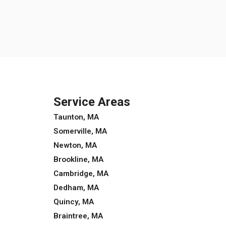
Service Areas
Taunton, MA
Somerville, MA
Newton, MA
Brookline, MA
Cambridge, MA
Dedham, MA
Quincy, MA
Braintree, MA