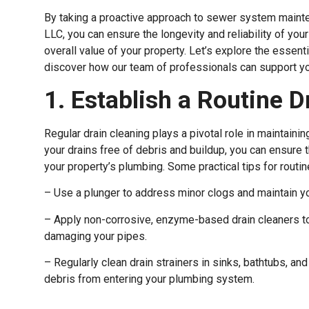
By taking a proactive approach to sewer system mainte
LLC, you can ensure the longevity and reliability of yo
overall value of your property. Let’s explore the essen
discover how our team of professionals can support yo
1. Establish a Routine 
Regular drain cleaning plays a pivotal role in maintaini
your drains free of debris and buildup, you can ensure 
your property’s plumbing. Some practical tips for routin
– Use a plunger to address minor clogs and maintain yo
– Apply non-corrosive, enzyme-based drain cleaners t
damaging your pipes.
– Regularly clean drain strainers in sinks, bathtubs, and
debris from entering your plumbing system.