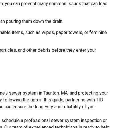
m, you can prevent many common issues that can lead
than pouring them down the drain.
shable items, such as wipes, paper towels, or feminine
 particles, and other debris before they enter your
me’s sewer system in Taunton, MA, and protecting your
following the tips in this guide, partnering with TID
u can ensure the longevity and reliability of your
 schedule a professional sewer system inspection or
. Our team of experienced technicians is ready to help