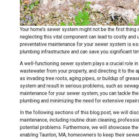
Your home’s sewer system might not be the first thing 
neglecting this vital component can lead to costly and
preventative maintenance for your sewer system is esse
plumbing infrastructure and can save you significant ti
A well-functioning sewer system plays a crucial role in
wastewater from your property, and directing it to the 
as invading tree roots, aging pipes, or buildup of grea
system and result in serious problems, such as sewage
maintenance for your sewer system, you can tackle thes
plumbing and minimizing the need for extensive repairs
In the following sections of this blog post, we will d
maintenance, including routine drain cleaning, professi
potential problems. Furthermore, we will showcase the
enabling Taunton, MA, homeowners to keep their sewer