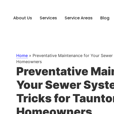
About Us
Services
Service Areas
Blog
Home
»
Preventative Maintenance for Your Sewer 
Homeowners
Preventative Mai
Your Sewer Syste
Tricks for Taunt
Homeowners