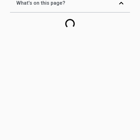
What's on this page?