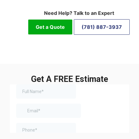
Need Help? Talk to an Expert
Get a Quote
(781) 887-3937
Get A FREE Estimate