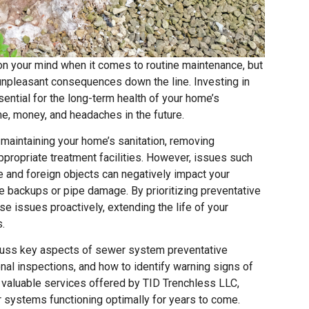
on your mind when it comes to routine maintenance, but
 unpleasant consequences down the line. Investing in
ntial for the long-term health of your home’s
me, money, and headaches in the future.
 maintaining your home’s sanitation, removing
appropriate treatment facilities. However, issues such
se and foreign objects can negatively impact your
 backups or pipe damage. By prioritizing preventative
e issues proactively, extending the life of your
.
iscuss key aspects of sewer system preventative
onal inspections, and how to identify warning signs of
 valuable services offered by TID Trenchless LLC,
 systems functioning optimally for years to come.