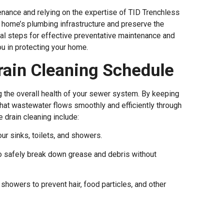
nance and relying on the expertise of TID Trenchless
ur home’s plumbing infrastructure and preserve the
tial steps for effective preventative maintenance and
u in protecting your home.
Drain Cleaning Schedule
ng the overall health of your sewer system. By keeping
that wastewater flows smoothly and efficiently through
e drain cleaning include:
ur sinks, toilets, and showers.
o safely break down grease and debris without
 showers to prevent hair, food particles, and other