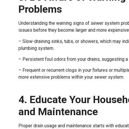
Problems
Understanding the warning signs of sewer system probl
issues before they become larger and more expensive to
– Slow-draining sinks, tubs, or showers, which may ind
plumbing system.
– Persistent foul odors from your drains, suggesting a 
– Frequent or recurrent clogs in your fixtures or multip
more extensive problems within your sewer system.
4. Educate Your Househ
and Maintenance
Proper drain usage and maintenance starts with educati