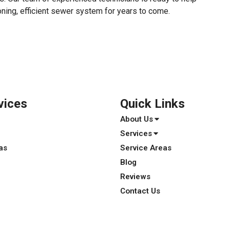
oning, efficient sewer system for years to come.
vices
Quick Links
About Us
Services
as
Service Areas
Blog
Reviews
Contact Us