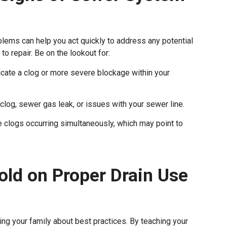
ems can help you act quickly to address any potential
 repair. Be on the lookout for:
icate a clog or more severe blockage within your
clog, sewer gas leak, or issues with your sewer line.
le clogs occurring simultaneously, which may point to
old on Proper Drain Use
ng your family about best practices. By teaching your