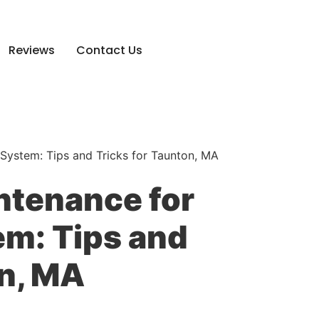
Reviews
Contact Us
System: Tips and Tricks for Taunton, MA
ntenance for
m: Tips and
on, MA