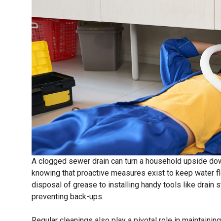
A clogged sewer drain can turn a household upside do
knowing that proactive measures exist to keep water f
disposal of grease to installing handy tools like drain s
preventing back-ups.
Regular cleanings also play a pivotal role in maintainin