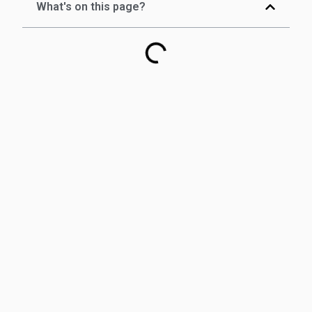
What's on this page?