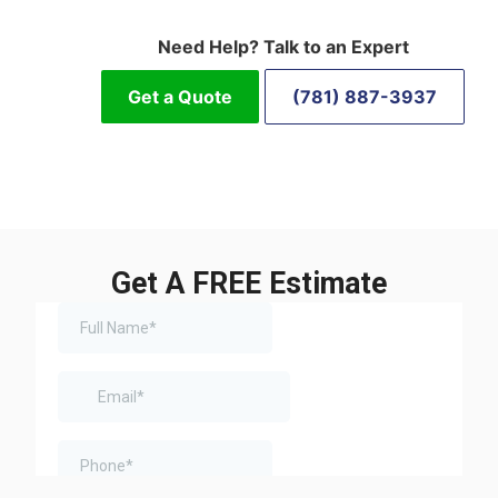
Need Help? Talk to an Expert
Get a Quote
(781) 887-3937
Get A FREE Estimate