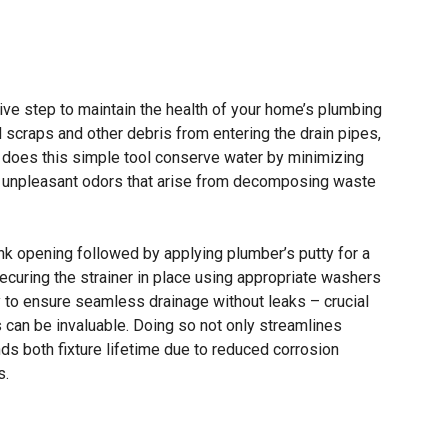
ntive step to maintain the health of your home’s plumbing
d scraps and other debris from entering the drain pipes,
y does this simple tool conserve water by minimizing
t unpleasant odors that arise from decomposing waste
nk opening followed by applying plumber’s putty for a
securing the strainer in place using appropriate washers
 to ensure seamless drainage without leaks – crucial
can be invaluable. Doing so not only streamlines
nds both fixture lifetime due to reduced corrosion
s.