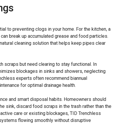
ngs
ial to preventing clogs in your home. For the kitchen, a
 can break up accumulated grease and food particles.
atural cleaning solution that helps keep pipes clear
tch scraps but need clearing to stay functional. In
nimizes blockages in sinks and showers, neglecting
renchless experts often recommend biannual
ntenance for optimal drainage health.
enance and smart disposal habits. Homeowners should
e sink, discard food scraps in the trash rather than the
roactive care or existing blockages, TID Trenchless
systems flowing smoothly without disruptive