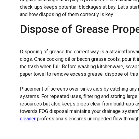
check-ups keeps potential blockages at bay. Let’s star
and how disposing of them correctly is key.
Dispose of Grease Prope
Disposing of grease the correct way is a straightforwa
clogs. Once cooking oil or bacon grease cools, pour it i
the trash when full. Before washing kitchenware, scrape
paper towel to remove excess grease; dispose of this
Placement of screens over sinks aids by catching any 
systems. For repeated uses, filtering and storing large
resources but also keeps pipes clear from build-ups as
towards FOG disposal maintains your drainage system’s
cleaner
professionals ensures unimpeded flow through 