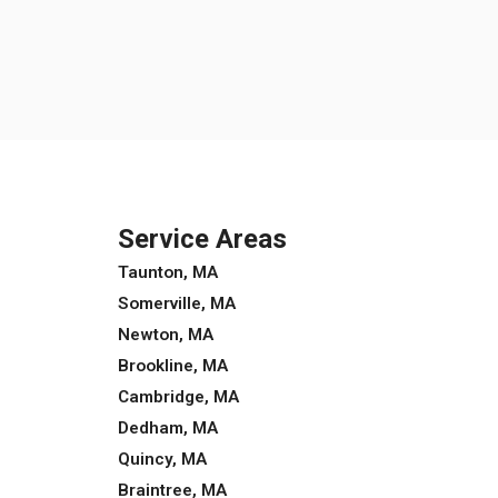
Service Areas
Taunton, MA
Somerville, MA
Newton, MA
Brookline, MA
Cambridge, MA
Dedham, MA
Quincy, MA
Braintree, MA