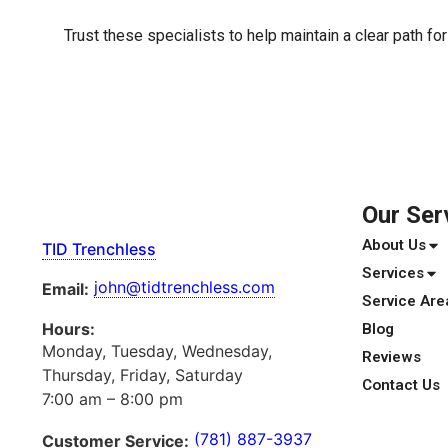
Trust these specialists to help maintain a clear path fo
Our Ser
About Us
TID Trenchless
Services
john@tidtrenchless.com
Email:
Service Are
Hours:
Blog
Monday, Tuesday, Wednesday,
Reviews
Thursday, Friday, Saturday
Contact Us
7:00 am – 8:00 pm
(781) 887-3937
Customer Service: