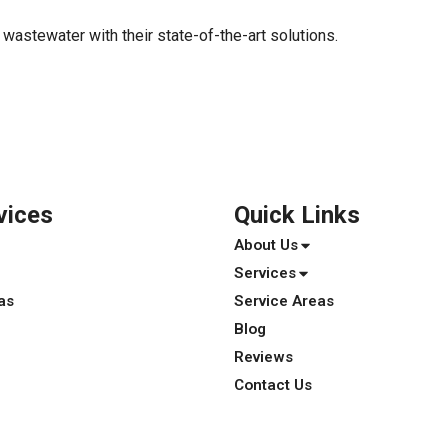
r wastewater with their state-of-the-art solutions.
vices
Quick Links
About Us
Services
as
Service Areas
Blog
Reviews
Contact Us