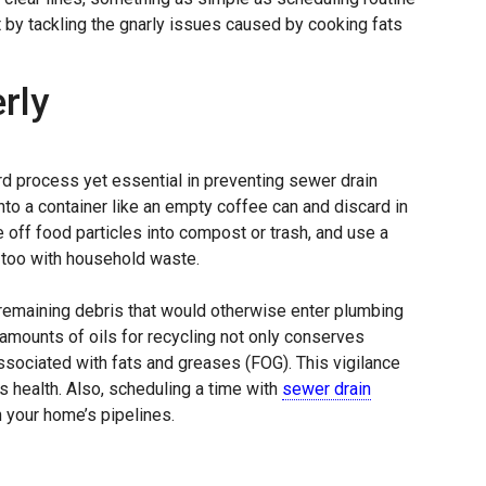
t by tackling the gnarly issues caused by cooking fats
rly
rd process yet essential in preventing sewer drain
nto a container like an empty coffee can and discard in
 off food particles into compost or trash, and use a
 too with household waste.
remaining debris that would otherwise enter plumbing
 amounts of oils for recycling not only conserves
sociated with fats and greases (FOG). This vigilance
 health. Also, scheduling a time with
sewer drain
your home’s pipelines.