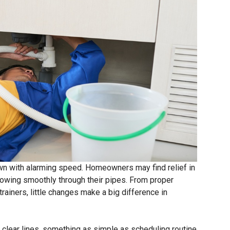
wn with alarming speed. Homeowners may find relief in
lowing smoothly through their pipes. From proper
trainers, little changes make a big difference in
g clear lines, something as simple as scheduling routine