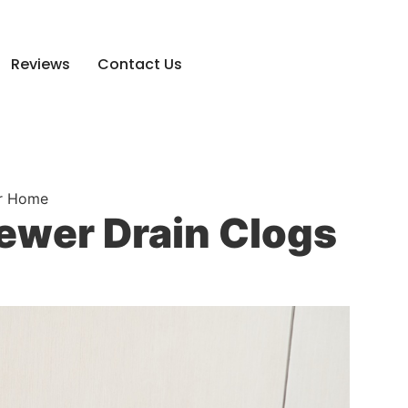
Reviews
Contact Us
ur Home
ewer Drain Clogs