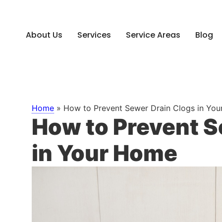
About Us
Services
Service Areas
Blog
Home
»
How to Prevent Sewer Drain Clogs in Yo
How to Prevent S
in Your Home