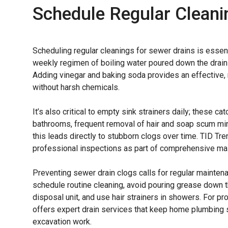
Schedule Regular Cleani
Scheduling regular cleanings for sewer drains is essent
weekly regimen of boiling water poured down the drain
Adding vinegar and baking soda provides an effective, n
without harsh chemicals.
It’s also critical to empty sink strainers daily; these ca
bathrooms, frequent removal of hair and soap scum mi
this leads directly to stubborn clogs over time. TID T
professional inspections as part of comprehensive mai
Preventing sewer drain clogs calls for regular maint
schedule routine cleaning, avoid pouring grease down th
disposal unit, and use hair strainers in showers. For p
offers expert drain services that keep home plumbing 
excavation work.