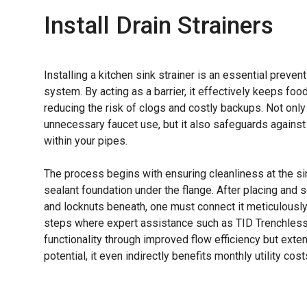
Install Drain Strainers
Installing a kitchen sink strainer is an essential preve
system. By acting as a barrier, it effectively keeps foo
reducing the risk of clogs and costly backups. Not onl
unnecessary faucet use, but it also safeguards agains
within your pipes.
The process begins with ensuring cleanliness at the si
sealant foundation under the flange. After placing and 
and locknuts beneath, one must connect it meticulously
steps where expert assistance such as TID Trenchless 
functionality through improved flow efficiency but exte
potential, it even indirectly benefits monthly utility cost