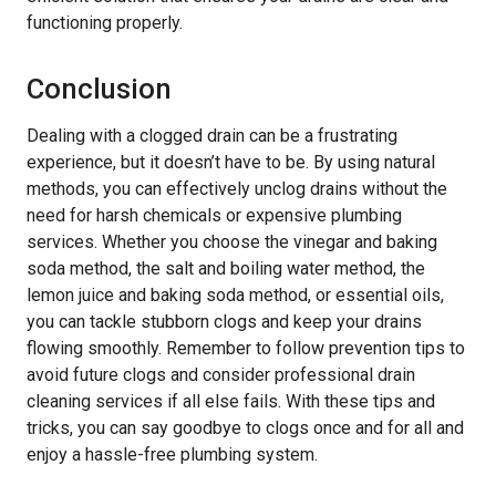
functioning properly.
Conclusion
Dealing with a clogged drain can be a frustrating
experience, but it doesn’t have to be. By using natural
methods, you can effectively unclog drains without the
need for harsh chemicals or expensive plumbing
services. Whether you choose the vinegar and baking
soda method, the salt and boiling water method, the
lemon juice and baking soda method, or essential oils,
you can tackle stubborn clogs and keep your drains
flowing smoothly. Remember to follow prevention tips to
avoid future clogs and consider professional drain
cleaning services if all else fails. With these tips and
tricks, you can say goodbye to clogs once and for all and
enjoy a hassle-free plumbing system.