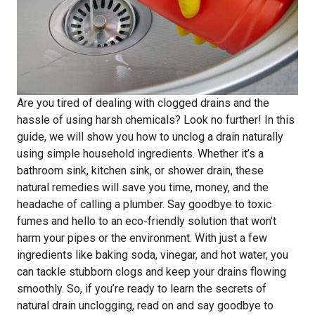
Are you tired of dealing with clogged drains and the
hassle of using harsh chemicals? Look no further! In this
guide, we will show you how to unclog a drain naturally
using simple household ingredients. Whether it’s a
bathroom sink, kitchen sink, or shower drain, these
natural remedies will save you time, money, and the
headache of calling a plumber. Say goodbye to toxic
fumes and hello to an eco-friendly solution that won’t
harm your pipes or the environment. With just a few
ingredients like baking soda, vinegar, and hot water, you
can tackle stubborn clogs and keep your drains flowing
smoothly. So, if you’re ready to learn the secrets of
natural drain unclogging, read on and say goodbye to