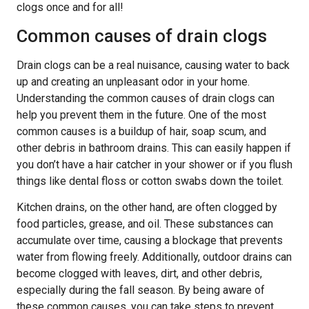
clogs once and for all!
Common causes of drain clogs
Drain clogs can be a real nuisance, causing water to back
up and creating an unpleasant odor in your home.
Understanding the common causes of drain clogs can
help you prevent them in the future. One of the most
common causes is a buildup of hair, soap scum, and
other debris in bathroom drains. This can easily happen if
you don’t have a hair catcher in your shower or if you flush
things like dental floss or cotton swabs down the toilet.
Kitchen drains, on the other hand, are often clogged by
food particles, grease, and oil. These substances can
accumulate over time, causing a blockage that prevents
water from flowing freely. Additionally, outdoor drains can
become clogged with leaves, dirt, and other debris,
especially during the fall season. By being aware of
these common causes, you can take steps to prevent