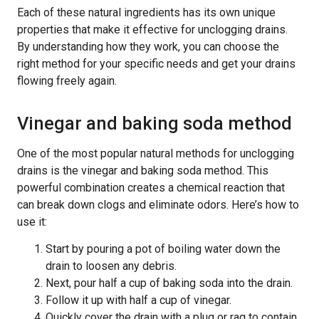
Each of these natural ingredients has its own unique
properties that make it effective for unclogging drains.
By understanding how they work, you can choose the
right method for your specific needs and get your drains
flowing freely again.
Vinegar and baking soda method
One of the most popular natural methods for unclogging
drains is the vinegar and baking soda method. This
powerful combination creates a chemical reaction that
can break down clogs and eliminate odors. Here’s how to
use it:
Start by pouring a pot of boiling water down the
drain to loosen any debris.
Next, pour half a cup of baking soda into the drain.
Follow it up with half a cup of vinegar.
Quickly cover the drain with a plug or rag to contain