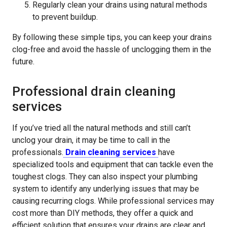
Regularly clean your drains using natural methods
to prevent buildup.
By following these simple tips, you can keep your drains
clog-free and avoid the hassle of unclogging them in the
future.
Professional drain cleaning
services
If you’ve tried all the natural methods and still can’t
unclog your drain, it may be time to call in the
professionals.
Drain cleaning services
have
specialized tools and equipment that can tackle even the
toughest clogs. They can also inspect your plumbing
system to identify any underlying issues that may be
causing recurring clogs. While professional services may
cost more than DIY methods, they offer a quick and
efficient solution that ensures your drains are clear and