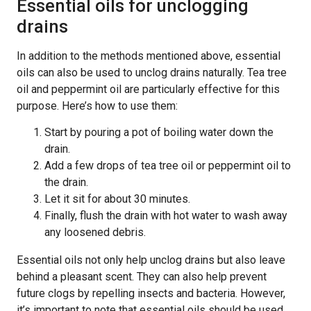
Essential oils for unclogging
drains
In addition to the methods mentioned above, essential
oils can also be used to unclog drains naturally. Tea tree
oil and peppermint oil are particularly effective for this
purpose. Here’s how to use them:
Start by pouring a pot of boiling water down the
drain.
Add a few drops of tea tree oil or peppermint oil to
the drain.
Let it sit for about 30 minutes.
Finally, flush the drain with hot water to wash away
any loosened debris.
Essential oils not only help unclog drains but also leave
behind a pleasant scent. They can also help prevent
future clogs by repelling insects and bacteria. However,
it’s important to note that essential oils should be used