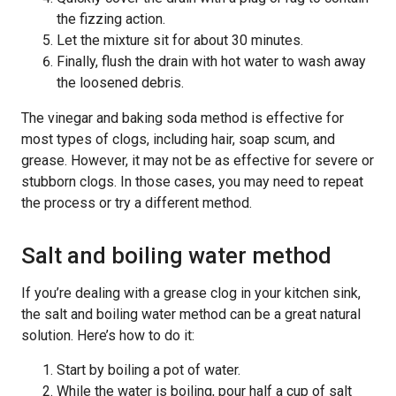
the fizzing action.
Let the mixture sit for about 30 minutes.
Finally, flush the drain with hot water to wash away
the loosened debris.
The vinegar and baking soda method is effective for
most types of clogs, including hair, soap scum, and
grease. However, it may not be as effective for severe or
stubborn clogs. In those cases, you may need to repeat
the process or try a different method.
Salt and boiling water method
If you’re dealing with a grease clog in your kitchen sink,
the salt and boiling water method can be a great natural
solution. Here’s how to do it:
Start by boiling a pot of water.
While the water is boiling, pour half a cup of salt