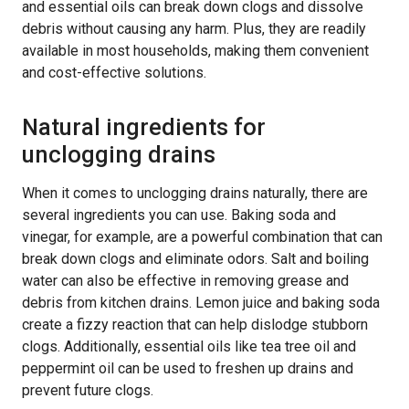
and essential oils can break down clogs and dissolve
debris without causing any harm. Plus, they are readily
available in most households, making them convenient
and cost-effective solutions.
Natural ingredients for
unclogging drains
When it comes to unclogging drains naturally, there are
several ingredients you can use. Baking soda and
vinegar, for example, are a powerful combination that can
break down clogs and eliminate odors. Salt and boiling
water can also be effective in removing grease and
debris from kitchen drains. Lemon juice and baking soda
create a fizzy reaction that can help dislodge stubborn
clogs. Additionally, essential oils like tea tree oil and
peppermint oil can be used to freshen up drains and
prevent future clogs.