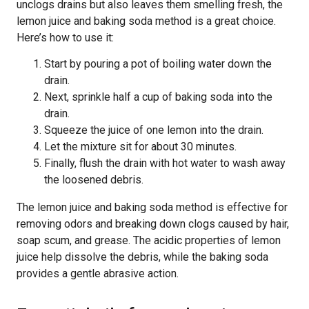
unclogs drains but also leaves them smelling fresh, the
lemon juice and baking soda method is a great choice.
Here’s how to use it:
Start by pouring a pot of boiling water down the
drain.
Next, sprinkle half a cup of baking soda into the
drain.
Squeeze the juice of one lemon into the drain.
Let the mixture sit for about 30 minutes.
Finally, flush the drain with hot water to wash away
the loosened debris.
The lemon juice and baking soda method is effective for
removing odors and breaking down clogs caused by hair,
soap scum, and grease. The acidic properties of lemon
juice help dissolve the debris, while the baking soda
provides a gentle abrasive action.