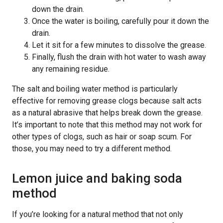
down the drain.
Once the water is boiling, carefully pour it down the
drain.
Let it sit for a few minutes to dissolve the grease.
Finally, flush the drain with hot water to wash away
any remaining residue.
The salt and boiling water method is particularly
effective for removing grease clogs because salt acts
as a natural abrasive that helps break down the grease.
It’s important to note that this method may not work for
other types of clogs, such as hair or soap scum. For
those, you may need to try a different method.
Lemon juice and baking soda
method
If you’re looking for a natural method that not only