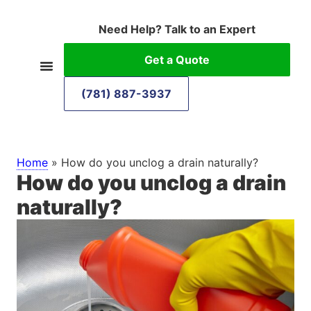
Need Help? Talk to an Expert
Get a Quote
(781) 887-3937
Home
»
How do you unclog a drain naturally?
How do you unclog a drain
naturally?