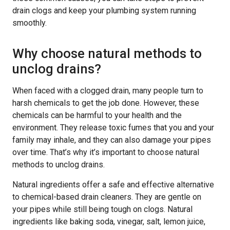
drain clogs and keep your plumbing system running
smoothly.
Why choose natural methods to
unclog drains?
When faced with a clogged drain, many people turn to
harsh chemicals to get the job done. However, these
chemicals can be harmful to your health and the
environment. They release toxic fumes that you and your
family may inhale, and they can also damage your pipes
over time. That’s why it’s important to choose natural
methods to unclog drains.
Natural ingredients offer a safe and effective alternative
to chemical-based drain cleaners. They are gentle on
your pipes while still being tough on clogs. Natural
ingredients like baking soda, vinegar, salt, lemon juice,