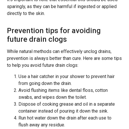
sparingly, as they can be harmful if ingested or applied
directly to the skin.
Prevention tips for avoiding
future drain clogs
While natural methods can effectively unclog drains,
prevention is always better than cure. Here are some tips
to help you avoid future drain clogs:
Use a hair catcher in your shower to prevent hair
from going down the drain.
Avoid flushing items like dental floss, cotton
swabs, and wipes down the toilet.
Dispose of cooking grease and oil in a separate
container instead of pouring it down the sink.
Run hot water down the drain after each use to
flush away any residue.