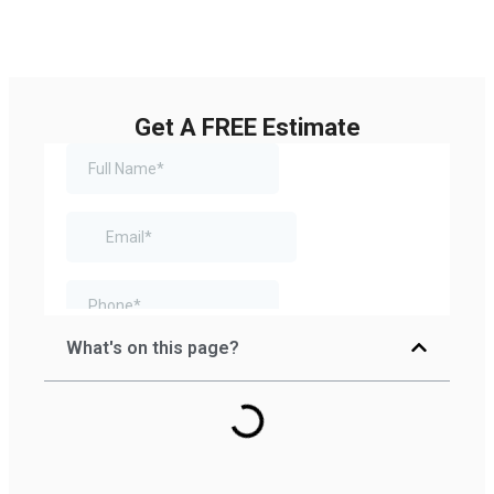
Get A FREE Estimate
What's on this page?