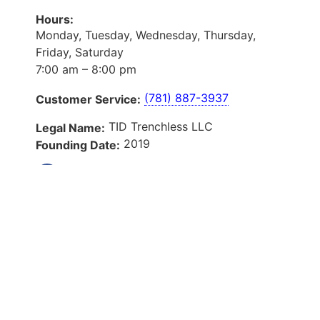
Hours:
Monday, Tuesday, Wednesday, Thursday,
Friday, Saturday
7:00 am – 8:00 pm
(781) 887-3937
Customer Service:
TID Trenchless LLC
Legal Name:
2019
Founding Date:
Our Services
About Us
Services
Service Areas
Blog
Reviews