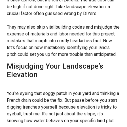
be high if not done right. Take landscape elevation, a
crucial factor often guessed wrong by DIYers.
They may also skip vital building codes and misjudge the
expense of materials and labor needed for this project,
mistakes that morph into costly headaches fast. Now,
let’s focus on how mistakenly identifying your land’s
pitch could set you up for more trouble than anticipated.
Misjudging Your Landscape’s
Elevation
You’re eyeing that soggy patch in your yard and thinking a
French drain could be the fix. But pause before you start
digging trenches yourself because elevation is tricky to
eyeball, trust me. It’s not just about the slope; it’s
knowing how water behaves on your specific land plot.