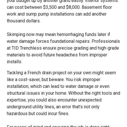
your budget up by another grand easily. Interior systems
can cost between $3,500 and $8,000. Basement floor
work and sump pump installations can add another
thousand dollars.
Skimping now may mean hemorrhaging funds later if
water damage forces foundational repairs. Professionals
at TID Trenchless ensure precise grading and high-grade
materials to avoid future headaches from improper
installs.
Tackling a French drain project on your own might seem
like a cost-saver, but beware. You risk improper
installation, which can lead to water damage or even
structural issues in your home. Without the right tools and
expertise, you could also encounter unexpected
underground utility lines, an error that’s not only
hazardous but could incur fines.