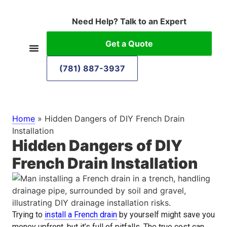
Need Help? Talk to an Expert
Get a Quote
(781) 887-3937
Home
»
Hidden Dangers of DIY French Drain
Installation
Hidden Dangers of DIY
French Drain Installation
Trying to
install a French drain
by yourself might save you
money upfront, but it’s full of pitfalls. The true cost can