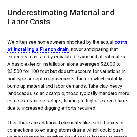
Underestimating Material and
Labor Costs
We often see homeowners shocked by the actual
costs
of installing a French drain
, never anticipating that
expenses can rapidly escalate beyond initial estimates.
A basic exterior installation alone averages $2,000 to
$3,500 for 100 feet but doesn’t account for variations in
soil type or depth requirements, factors which notably
bump up material and labor demands. Take clay-heavy
landscapes as an example; these typically mandate more
complex drainage setups, leading to higher expenditures
due to increased digging efforts required.
Then there are additional elements like catch basins or
connections to existing storm drains which could push