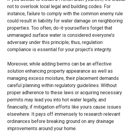
not to overlook local legal and building codes. For
instance, failure to comply with the common enemy rule
could result in liability for water damage on neighboring
properties. Too often, do-it-yourselfers forget that
unmanaged surface water is considered everyone’s
adversary under this principle; thus, regulation
compliance is essential for your project’s integrity.
Moreover, while adding berms can be an effective
solution enhancing property appearance as well as
managing excess moisture, their placement demands
careful planning within regulatory guidelines. Without
proper adherence to these laws or acquiring necessary
permits may lead you into hot water legally, and
financially, if mitigation efforts like yours cause issues
elsewhere. It pays off immensely to research relevant
ordinances before breaking ground on any drainage
improvements around your home.