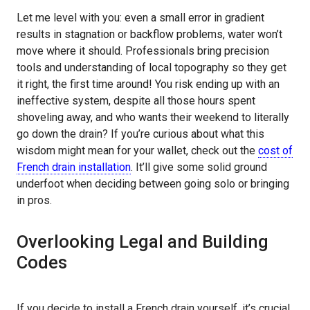
Let me level with you: even a small error in gradient
results in stagnation or backflow problems, water won’t
move where it should. Professionals bring precision
tools and understanding of local topography so they get
it right, the first time around! You risk ending up with an
ineffective system, despite all those hours spent
shoveling away, and who wants their weekend to literally
go down the drain? If you’re curious about what this
wisdom might mean for your wallet, check out the
cost of
French drain installation
. It’ll give some solid ground
underfoot when deciding between going solo or bringing
in pros.
Overlooking Legal and Building
Codes
If you decide to install a French drain yourself, it’s crucial