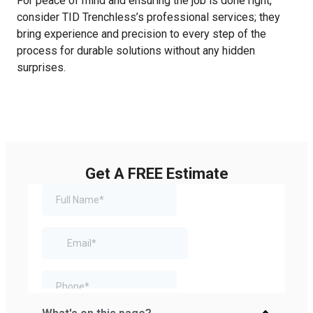
For peace of mind and ensuring the job is done right,
consider TID Trenchless’s professional services; they
bring experience and precision to every step of the
process for durable solutions without any hidden
surprises.
Get A FREE Estimate