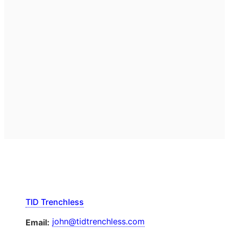
TID Trenchless
john@tidtrenchless.com
Email: