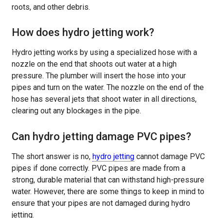
roots, and other debris.
How does hydro jetting work?
Hydro jetting works by using a specialized hose with a
nozzle on the end that shoots out water at a high
pressure. The plumber will insert the hose into your
pipes and turn on the water. The nozzle on the end of the
hose has several jets that shoot water in all directions,
clearing out any blockages in the pipe.
Can hydro jetting damage PVC pipes?
The short answer is no,
hydro jetting
cannot damage PVC
pipes if done correctly. PVC pipes are made from a
strong, durable material that can withstand high-pressure
water. However, there are some things to keep in mind to
ensure that your pipes are not damaged during hydro
jetting.