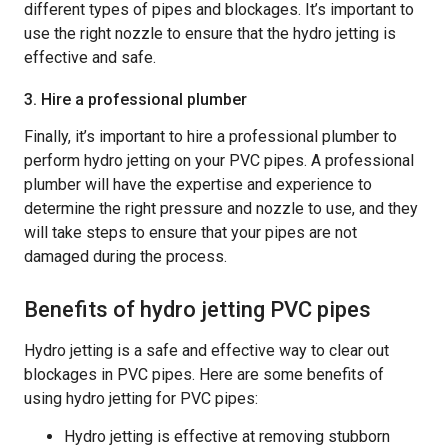
different types of pipes and blockages. It’s important to
use the right nozzle to ensure that the hydro jetting is
effective and safe.
3. Hire a professional plumber
Finally, it’s important to hire a professional plumber to
perform hydro jetting on your PVC pipes. A professional
plumber will have the expertise and experience to
determine the right pressure and nozzle to use, and they
will take steps to ensure that your pipes are not
damaged during the process.
Benefits of hydro jetting PVC pipes
Hydro jetting is a safe and effective way to clear out
blockages in PVC pipes. Here are some benefits of
using hydro jetting for PVC pipes:
Hydro jetting is effective at removing stubborn