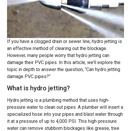
If you have a clogged drain or sewer line, hydro jetting is
an effective method of clearing out the blockage.
However, many people worry that hydro jetting can
damage their PVC pipes. In this article, we’ll explore the
topic in depth to answer the question, “Can hydro jetting
damage PVC pipes?”
What is hydro jetting?
Hydro jetting is a plumbing method that uses high-
pressure water to clean out pipes. A plumber will insert a
specialized hose into your pipes and blast water through
it at a pressure of up to 4,000 PSI. This high-pressure
water can remove stubborn blockages like grease, tree