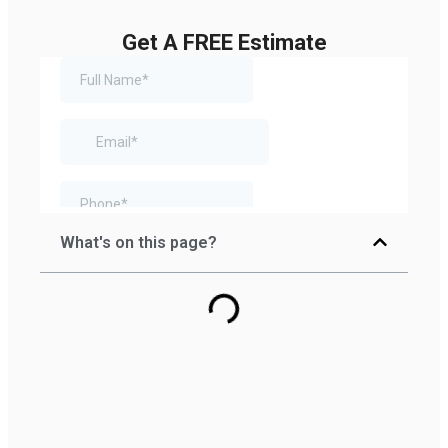
Get A FREE Estimate
What's on this page?