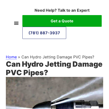
Need Help? Talk to an Expert
Get a Quote
(781) 887-3937
Home
»
Can Hydro Jetting Damage PVC Pipes?
Can Hydro Jetting Damage
PVC Pipes?