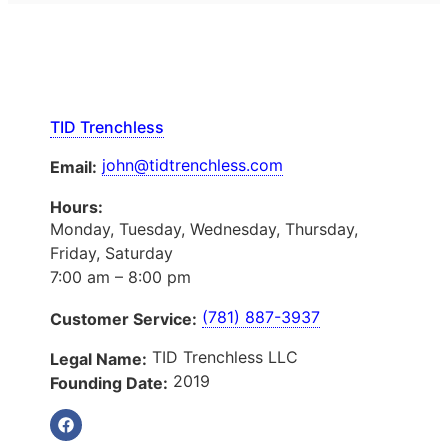
TID Trenchless
john@tidtrenchless.com
Email:
Hours:
Monday, Tuesday, Wednesday, Thursday,
Friday, Saturday
7:00 am – 8:00 pm
(781) 887-3937
Customer Service:
TID Trenchless LLC
Legal Name:
2019
Founding Date: