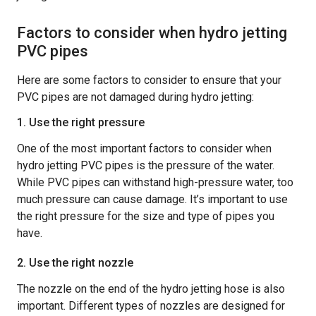
Factors to consider when hydro jetting
PVC pipes
Here are some factors to consider to ensure that your
PVC pipes are not damaged during hydro jetting:
1. Use the right pressure
One of the most important factors to consider when
hydro jetting PVC pipes is the pressure of the water.
While PVC pipes can withstand high-pressure water, too
much pressure can cause damage. It’s important to use
the right pressure for the size and type of pipes you
have.
2. Use the right nozzle
The nozzle on the end of the hydro jetting hose is also
important. Different types of nozzles are designed for