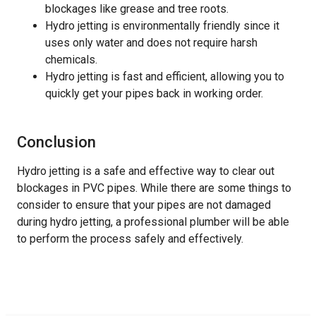
blockages like grease and tree roots.
Hydro jetting is environmentally friendly since it
uses only water and does not require harsh
chemicals.
Hydro jetting is fast and efficient, allowing you to
quickly get your pipes back in working order.
Conclusion
Hydro jetting is a safe and effective way to clear out
blockages in PVC pipes. While there are some things to
consider to ensure that your pipes are not damaged
during hydro jetting, a professional plumber will be able
to perform the process safely and effectively.