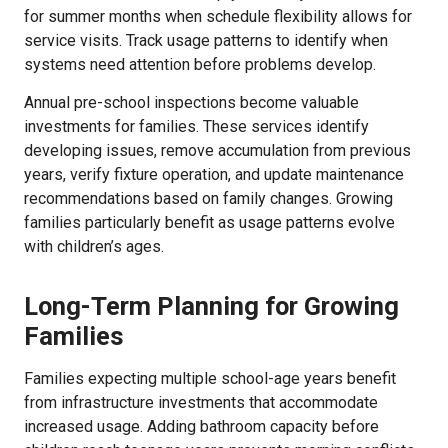
for summer months when schedule flexibility allows for
service visits. Track usage patterns to identify when
systems need attention before problems develop.
Annual pre-school inspections become valuable
investments for families. These services identify
developing issues, remove accumulation from previous
years, verify fixture operation, and update maintenance
recommendations based on family changes. Growing
families particularly benefit as usage patterns evolve
with children’s ages.
Long-Term Planning for Growing
Families
Families expecting multiple school-age years benefit
from infrastructure investments that accommodate
increased usage. Adding bathroom capacity before