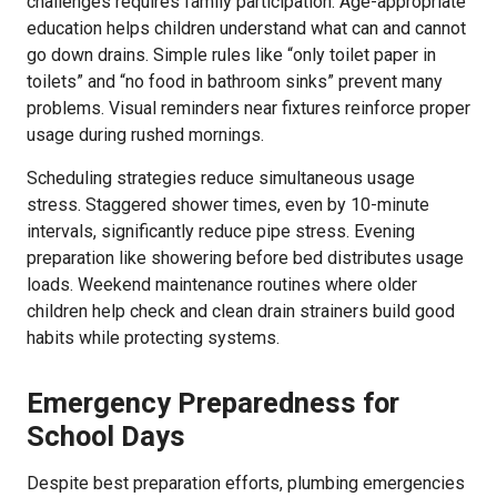
challenges requires family participation. Age-appropriate
education helps children understand what can and cannot
go down drains. Simple rules like “only toilet paper in
toilets” and “no food in bathroom sinks” prevent many
problems. Visual reminders near fixtures reinforce proper
usage during rushed mornings.
Scheduling strategies reduce simultaneous usage
stress. Staggered shower times, even by 10-minute
intervals, significantly reduce pipe stress. Evening
preparation like showering before bed distributes usage
loads. Weekend maintenance routines where older
children help check and clean drain strainers build good
habits while protecting systems.
Emergency Preparedness for
School Days
Despite best preparation efforts, plumbing emergencies