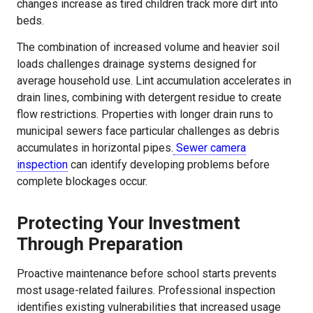
changes increase as tired children track more dirt into
beds.
The combination of increased volume and heavier soil
loads challenges drainage systems designed for
average household use. Lint accumulation accelerates in
drain lines, combining with detergent residue to create
flow restrictions. Properties with longer drain runs to
municipal sewers face particular challenges as debris
accumulates in horizontal pipes.
Sewer camera
inspection
can identify developing problems before
complete blockages occur.
Protecting Your Investment
Through Preparation
Proactive maintenance before school starts prevents
most usage-related failures. Professional inspection
identifies existing vulnerabilities that increased usage