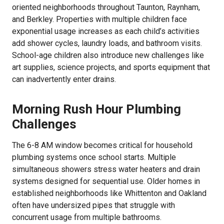
oriented neighborhoods throughout Taunton, Raynham,
and Berkley. Properties with multiple children face
exponential usage increases as each child’s activities
add shower cycles, laundry loads, and bathroom visits.
School-age children also introduce new challenges like
art supplies, science projects, and sports equipment that
can inadvertently enter drains.
Morning Rush Hour Plumbing
Challenges
The 6-8 AM window becomes critical for household
plumbing systems once school starts. Multiple
simultaneous showers stress water heaters and drain
systems designed for sequential use. Older homes in
established neighborhoods like Whittenton and Oakland
often have undersized pipes that struggle with
concurrent usage from multiple bathrooms.