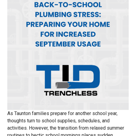
As Taunton families prepare for another school year,
thoughts turn to school supplies, schedules, and
activities. However, the transition from relaxed summer
routines to hectic school mornings places sudden,