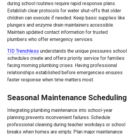
during school routines require rapid response plans.
Establish clear protocols for water shut-offs that older
children can execute if needed. Keep basic supplies like
plungers and enzyme drain maintainers accessible.
Maintain updated contact information for trusted
plumbers who offer emergency services.
TID Trenchless
understands the unique pressures school
schedules create and offers priority service for families
facing morning plumbing crises. Having professional
relationships established before emergencies ensures
faster response when time matters most.
Seasonal Maintenance Scheduling
Integrating plumbing maintenance into school-year
planning prevents inconvenient failures. Schedule
professional cleaning during teacher workdays or school
breaks when homes are empty. Plan major maintenance