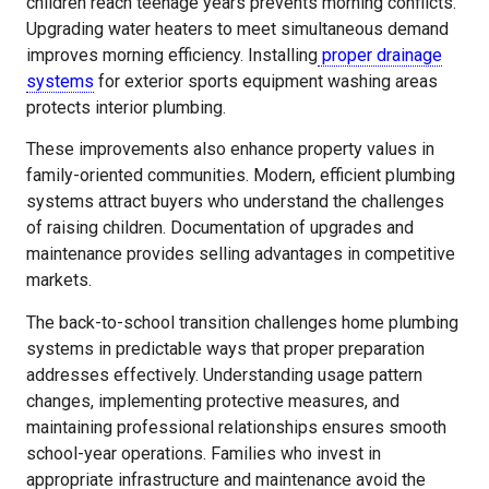
children reach teenage years prevents morning conflicts.
Upgrading water heaters to meet simultaneous demand
improves morning efficiency. Installing
proper drainage
systems
for exterior sports equipment washing areas
protects interior plumbing.
These improvements also enhance property values in
family-oriented communities. Modern, efficient plumbing
systems attract buyers who understand the challenges
of raising children. Documentation of upgrades and
maintenance provides selling advantages in competitive
markets.
The back-to-school transition challenges home plumbing
systems in predictable ways that proper preparation
addresses effectively. Understanding usage pattern
changes, implementing protective measures, and
maintaining professional relationships ensures smooth
school-year operations. Families who invest in
appropriate infrastructure and maintenance avoid the