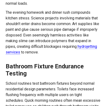
normal loads.
The evening homework and dinner rush compounds
kitchen stress. Science projects involving materials that
shouldn’t enter drains become common. Art supplies like
paint and glue cause serious pipe damage if improperly
disposed. Even seemingly harmless activities like
making slime can introduce polymers that expand in
pipes, creating difficult blockages requiring
hydrojetting
services
to remove.
Bathroom Fixture Endurance
Testing
School routines test bathroom fixtures beyond normal
residential design parameters. Toilets face increased
flushing frequency with multiple users on tight
schedules. Quick morning routines often mean excessive