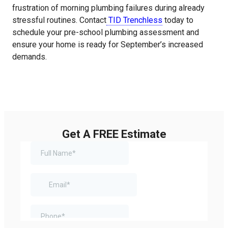
frustration of morning plumbing failures during already
stressful routines. Contact
TID Trenchless
today to
schedule your pre-school plumbing assessment and
ensure your home is ready for September’s increased
demands.
Get A FREE Estimate