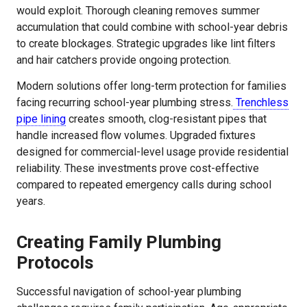
would exploit. Thorough cleaning removes summer
accumulation that could combine with school-year debris
to create blockages. Strategic upgrades like lint filters
and hair catchers provide ongoing protection.
Modern solutions offer long-term protection for families
facing recurring school-year plumbing stress.
Trenchless
pipe lining
creates smooth, clog-resistant pipes that
handle increased flow volumes. Upgraded fixtures
designed for commercial-level usage provide residential
reliability. These investments prove cost-effective
compared to repeated emergency calls during school
years.
Creating Family Plumbing
Protocols
Successful navigation of school-year plumbing