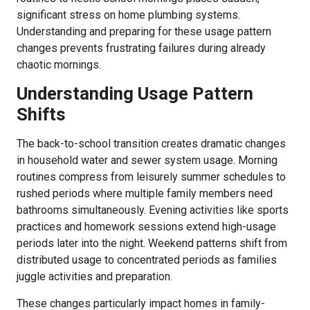
significant stress on home plumbing systems.
Understanding and preparing for these usage pattern
changes prevents frustrating failures during already
chaotic mornings.
Understanding Usage Pattern
Shifts
The back-to-school transition creates dramatic changes
in household water and sewer system usage. Morning
routines compress from leisurely summer schedules to
rushed periods where multiple family members need
bathrooms simultaneously. Evening activities like sports
practices and homework sessions extend high-usage
periods later into the night. Weekend patterns shift from
distributed usage to concentrated periods as families
juggle activities and preparation.
These changes particularly impact homes in family-