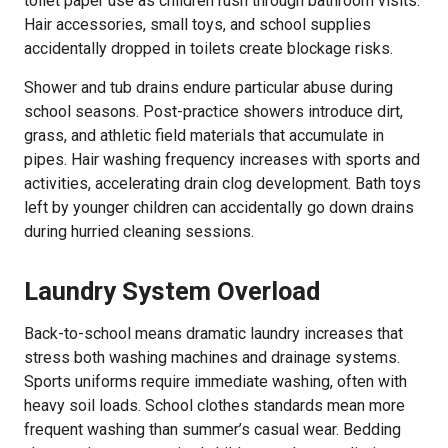
toilet paper use as children rush through bathroom visits.
Hair accessories, small toys, and school supplies
accidentally dropped in toilets create blockage risks.
Shower and tub drains endure particular abuse during
school seasons. Post-practice showers introduce dirt,
grass, and athletic field materials that accumulate in
pipes. Hair washing frequency increases with sports and
activities, accelerating drain clog development. Bath toys
left by younger children can accidentally go down drains
during hurried cleaning sessions.
Laundry System Overload
Back-to-school means dramatic laundry increases that
stress both washing machines and drainage systems.
Sports uniforms require immediate washing, often with
heavy soil loads. School clothes standards mean more
frequent washing than summer’s casual wear. Bedding