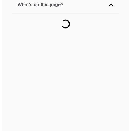
What's on this page?