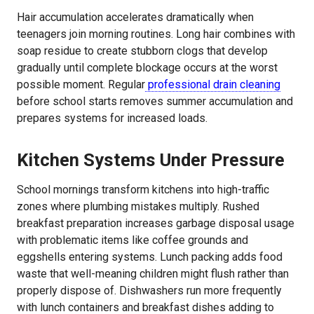
Hair accumulation accelerates dramatically when
teenagers join morning routines. Long hair combines with
soap residue to create stubborn clogs that develop
gradually until complete blockage occurs at the worst
possible moment. Regular
professional drain cleaning
before school starts removes summer accumulation and
prepares systems for increased loads.
Kitchen Systems Under Pressure
School mornings transform kitchens into high-traffic
zones where plumbing mistakes multiply. Rushed
breakfast preparation increases garbage disposal usage
with problematic items like coffee grounds and
eggshells entering systems. Lunch packing adds food
waste that well-meaning children might flush rather than
properly dispose of. Dishwashers run more frequently
with lunch containers and breakfast dishes adding to