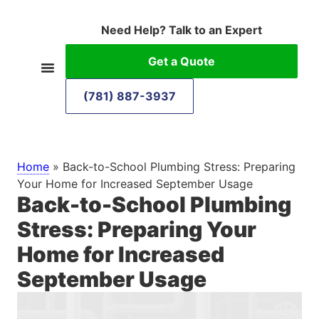
Need Help? Talk to an Expert
Get a Quote
(781) 887-3937
Home
»
Back-to-School Plumbing Stress: Preparing
Your Home for Increased September Usage
Back-to-School Plumbing
Stress: Preparing Your
Home for Increased
September Usage